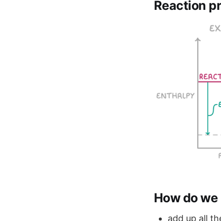
Reaction pr
How do we 
add up all t