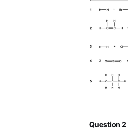
Question 2