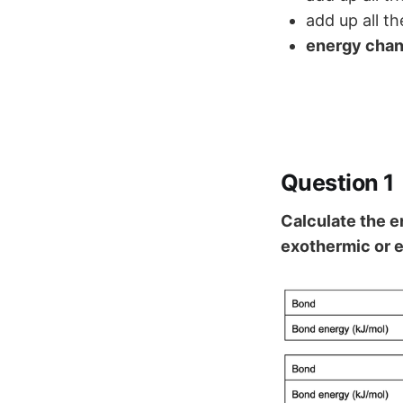
add up all t
energy cha
Question 1
Calculate the e
exothermic or 