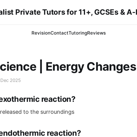
list Private Tutors for 11+, GCSEs & A
Revision
Contact
Tutoring
Reviews
cience | Energy Changes
 Dec 2025
exothermic reaction?
released to the surroundings
endothermic reaction?