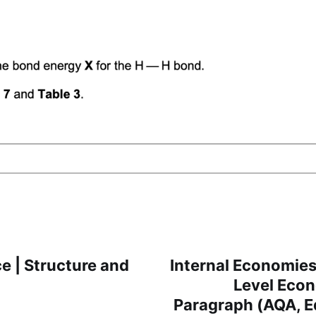
e | Structure and
Internal Economies 
Level Eco
Paragraph (AQA, E