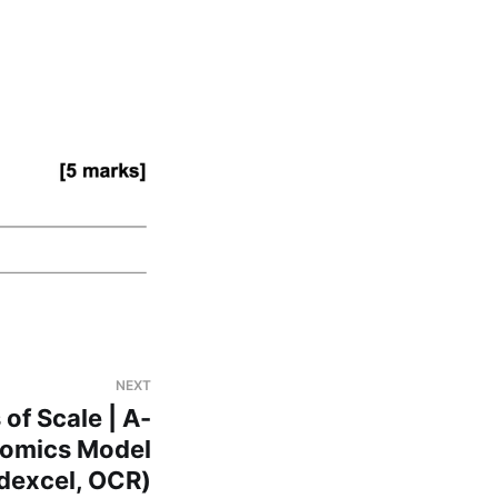
NEXT
of Scale | A-
nomics Model
dexcel, OCR)