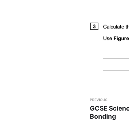
PREVIOUS
GCSE Scienc
Bonding