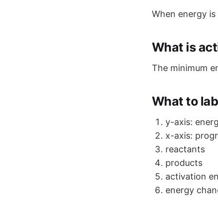
When energy is
What is act
The minimum ene
What to la
y-axis: ener
x-axis: prog
reactants
products
activation e
energy chan