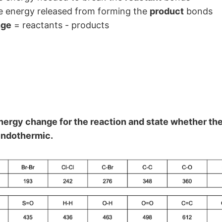
he energy released from forming the
product
bonds
nge
= reactants - products
nergy change for the reaction and state whether the
endothermic.