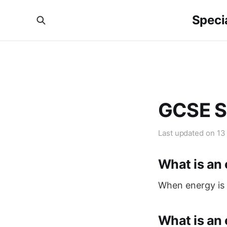
Specia
GCSE S
Last updated on
13
What is an
When energy is 
What is an