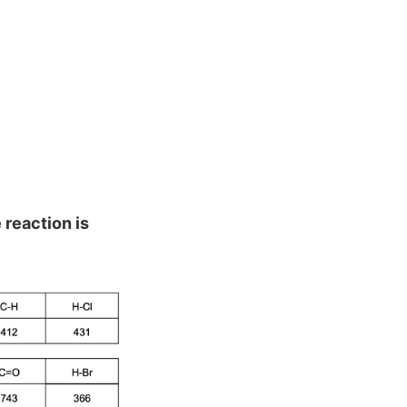
 reaction is