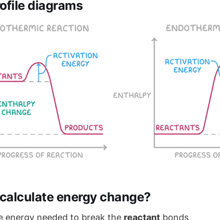
ofile diagrams
calculate energy change?
he energy needed to break the
reactant
bonds