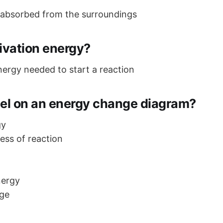
 absorbed from the surroundings
ivation energy?
rgy needed to start a reaction
bel on an energy change diagram?
gy
ress of reaction
nergy
ge