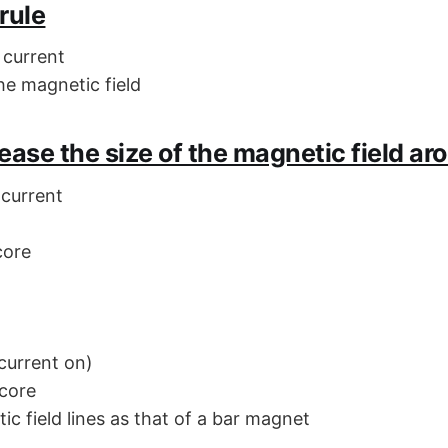
rule
 current
he magnetic field
ease the size of the magnetic field ar
 current
core
(current on)
 core
c field lines as that of a bar magnet