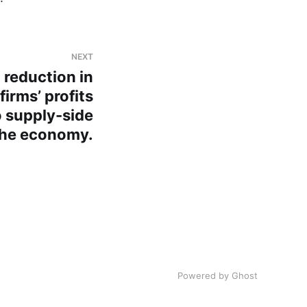
NEXT
 reduction in
firms’ profits
o supply-side
the economy.
Powered by Ghost