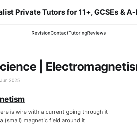
list Private Tutors for 11+, GCSEs & A
Revision
Contact
Tutoring
Reviews
cience | Electromagneti
 Jun 2025
netism
re is wire with a current going through it
 a (small) magnetic field around it