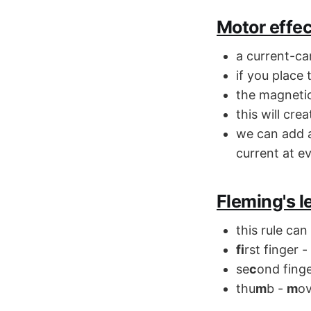
Motor effec
a current-ca
if you place
the magnetic 
this will cre
we can add a
current at ev
Fleming's l
this rule can
fi
rst finger -
se
c
ond fing
thu
m
b -
m
ov