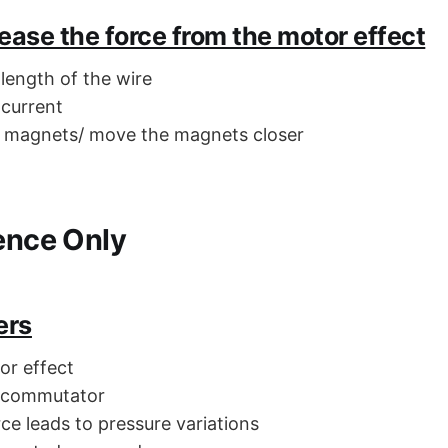
ease the force from the motor effect
 length of the wire
 current
r magnets/ move the magnets closer
ience Only
ers
or effect
g commutator
ce leads to pressure variations