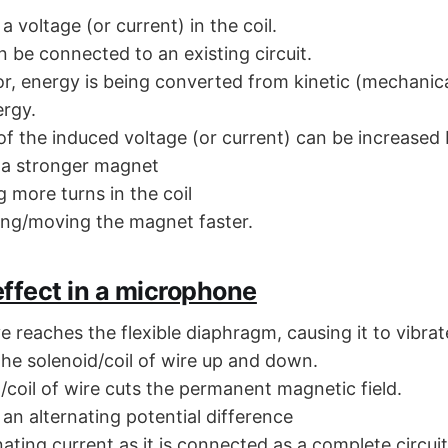
a voltage (or current) in the coil.
n be connected to an existing circuit.
or, energy is being converted from kinetic (mechanica
ergy.
of the induced voltage (or current) can be increased 
 a stronger magnet
 more turns in the coil
ing/moving the magnet faster.
ffect in a microphone
 reaches the flexible diaphragm, causing it to vibrat
he solenoid/coil of wire up and down.
/coil of wire cuts the permanent magnetic field.
 an alternating potential difference
ating current as it is connected as a complete circuit