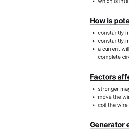
which is int
How is pote
constantly 
constantly m
a current wil
complete cir
Factors aff
stronger mag
move the wir
coil the wire
Generator e