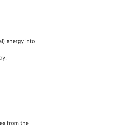
l) energy into
by:
nes from the