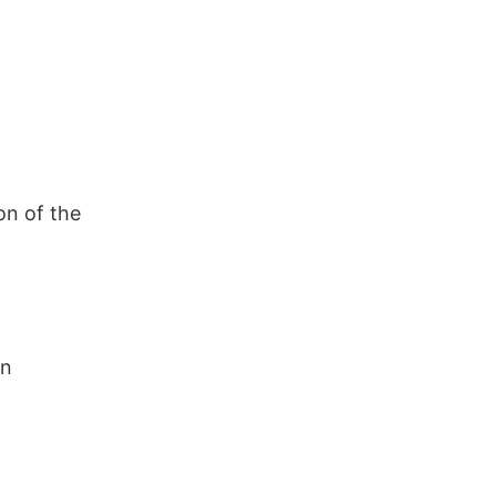
on of the
in