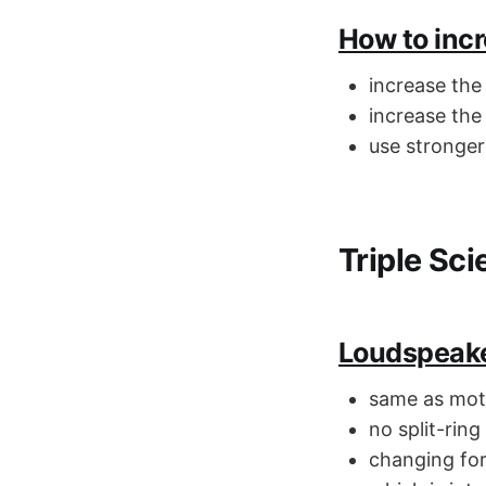
How to incr
increase the
increase the
use stronge
Triple Sc
Loudspeak
same as mot
no split-rin
changing for