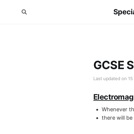
Specia
GCSE S
Last updated on
15
Electromag
Whenever the
there will be