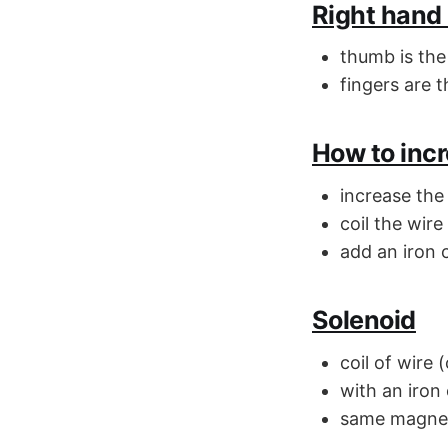
Right hand 
thumb is the
fingers are t
How to incr
increase the
coil the wire
add an iron 
Solenoid
coil of wire 
with an iron
same magneti