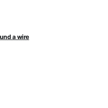
ound a wire