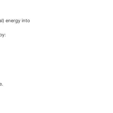
l) energy into
by:
e.
.