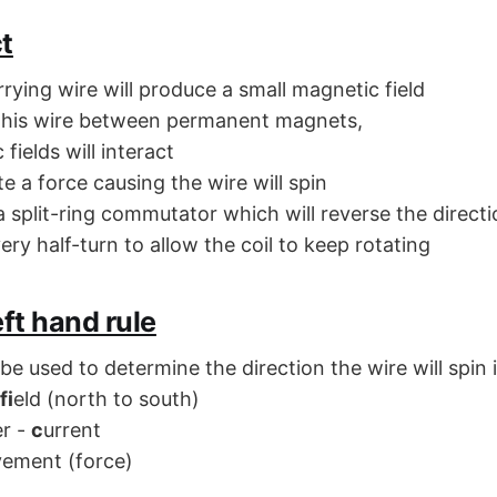
t
rrying wire will produce a small magnetic field
 this wire between permanent magnets,
fields will interact
ate a force causing the wire will spin
 split-ring commutator which will reverse the directi
ery half-turn to allow the coil to keep rotating
eft hand rule
 be used to determine the direction the wire will spin 
fi
eld (north to south)
er -
c
urrent
ement (force)