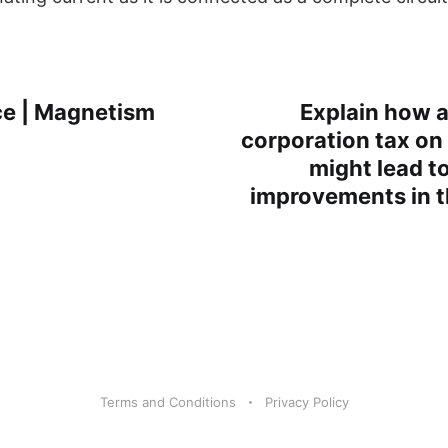
e | Magnetism
Explain how a
corporation tax on 
might lead t
improvements in 
Terms and Conditions
Privacy Policy