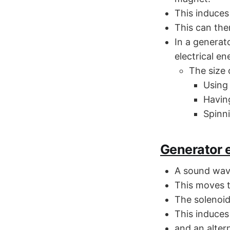
This induces 
This can the
In a generat
electrical en
The size 
Using
Having
Spinn
Generator e
A sound wave
This moves t
The solenoid
This induces
and an altern