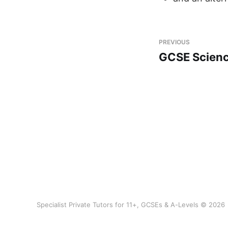
PREVIOUS
GCSE Scienc
Specialist Private Tutors for 11+, GCSEs & A-Levels © 2026