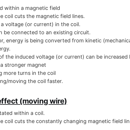
ed within a magnetic field
he coil cuts the magnetic field lines.
a voltage (or current) in the coil.
n be connected to an existing circuit.
or, energy is being converted from kinetic (mechanica
ergy.
of the induced voltage (or current) can be increased 
 a stronger magnet
 more turns in the coil
ng/moving the coil faster.
ffect (moving wire)
ated within a coil.
he coil cuts the constantly changing magnetic field li