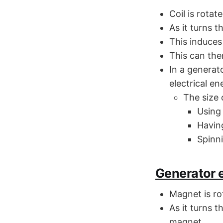
Coil is rotat
As it turns t
This induces 
This can the
In a generat
electrical en
The size 
Using
Having
Spinni
Generator e
Magnet is rot
As it turns t
magnet.