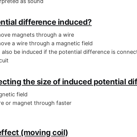
erpreted as sound
ntial difference induced?
move magnets through a wire
ove a wire through a magnetic field
l also be induced if the potential difference is connec
cuit
ecting the size of induced potential di
netic field
e or magnet through faster
ffect (moving coil)