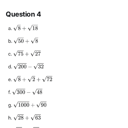
Question 4