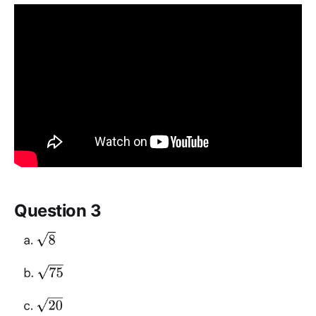
Question 3