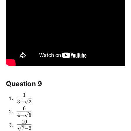
Question 9