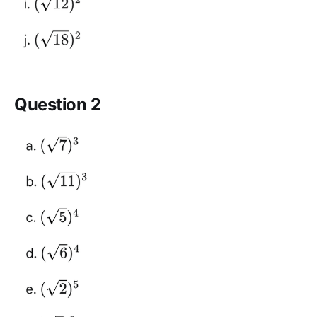
Question 2