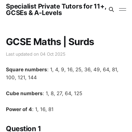
Specialist Private Tutors for 11+,
GCSEs & A-Levels
GCSE Maths | Surds
Last updated on
04 Oct 2025
Square numbers
: 1, 4, 9, 16, 25, 36, 49, 64, 81,
100, 121, 144
Cube numbers
: 1, 8, 27, 64, 125
Power of 4
: 1, 16, 81
Question 1