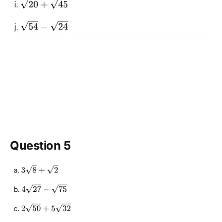
Question 5