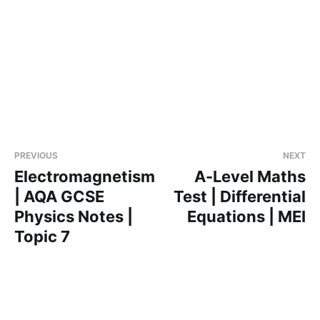
PREVIOUS
NEXT
Electromagnetism
A-Level Maths
| AQA GCSE
Test | Differential
Physics Notes |
Equations | MEI
Topic 7