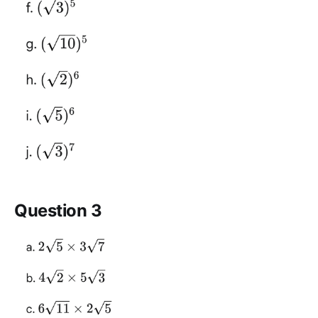
Question 3