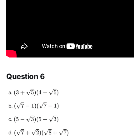
Question 6