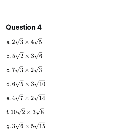
Question 4