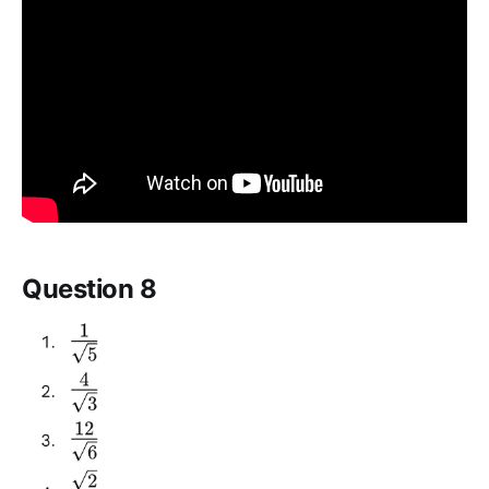
Question 8