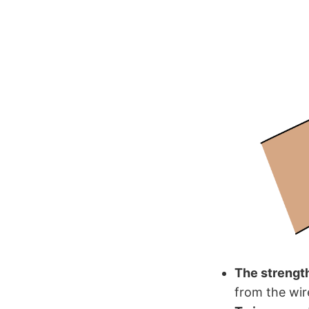
The strength
from the wir