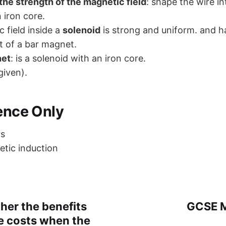
the strength of the magnetic field
: shape the wire in
n iron core.
 field inside a
solenoid
is strong and uniform. and ha
t of a bar magnet.
net
: is a solenoid with an iron core.
given).
ience Only
rs
tic induction
her the benefits
GCSE M
e costs when the