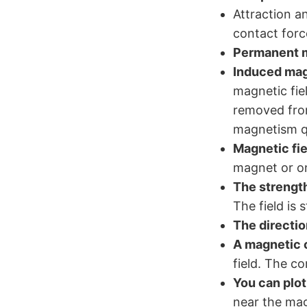
Attraction a
contact forc
Permanent 
Induced ma
magnetic fie
removed from
magnetism qu
Magnetic fie
magnet or on 
The strength
The field is 
The directio
A magnetic
field. The co
You can plot
near the ma