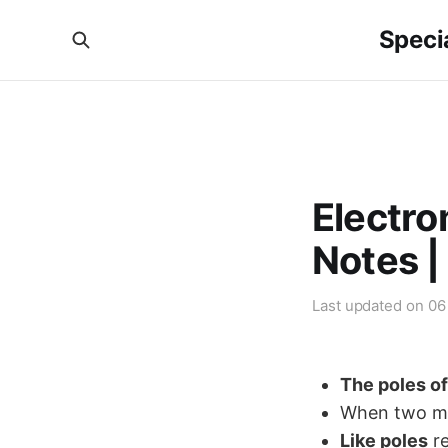
Specia
Electr
Notes |
Last updated on
06
The poles o
When two mag
Like poles
re