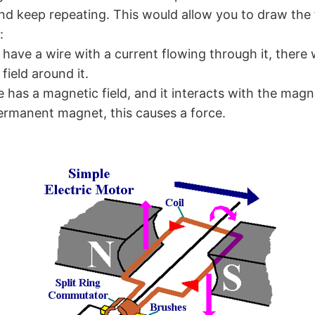
nd keep repeating. This would allow you to draw the fi
:
ave a wire with a current flowing through it, there 
field around it.
re has a magnetic field, and it interacts with the magne
ermanent magnet, this causes a force.