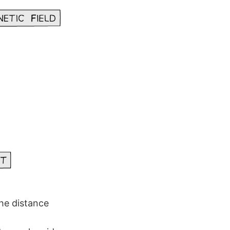
the distance