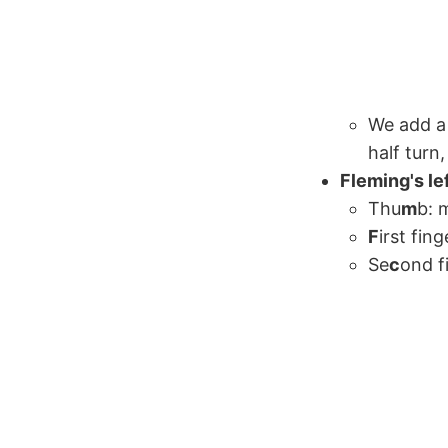
We add a 
half turn
Fleming's le
Thu
m
b: 
F
irst fing
Se
c
ond f