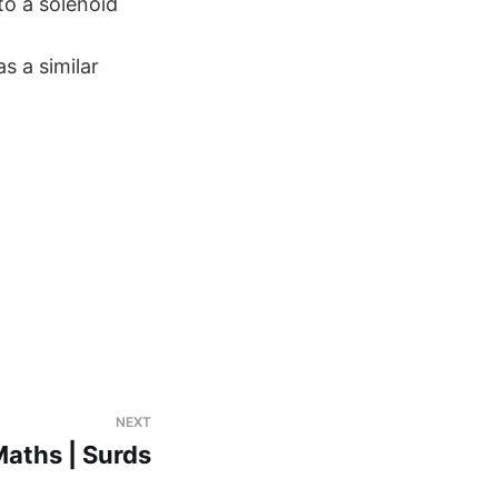
to a solenoid
s a similar
NEXT
aths | Surds