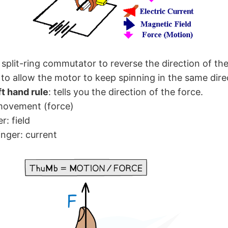
split-ring commutator to reverse the direction of th
, to allow the motor to keep spinning in the same dire
ft hand rule
: tells you the direction of the force.
movement (force)
er: field
inger: current