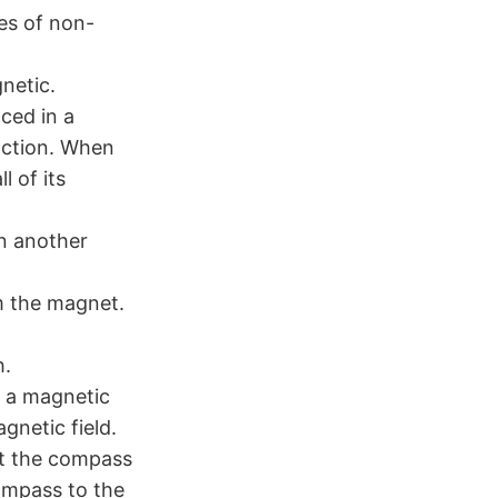
es of non-
netic.
ced in a
action. When
 of its
n another
m the magnet.
h.
s a magnetic
gnetic field.
t the compass
ompass to the