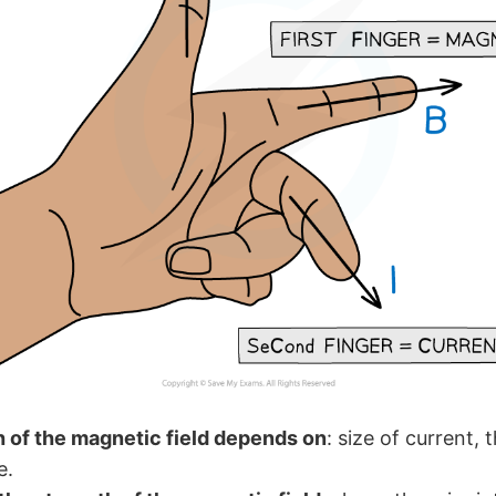
 of the magnetic field depends on
: size of current, 
e.