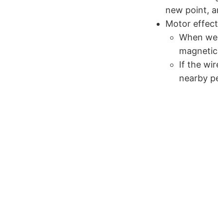
new point, a
Motor effect
When we h
magnetic 
If the wi
nearby p