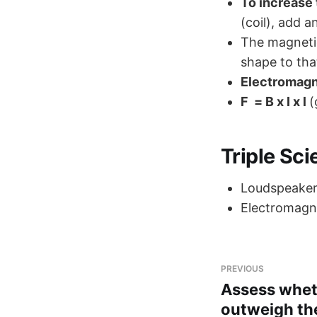
To increase 
(coil), add a
The magnetic
shape to tha
Electromag
F = B x I x l
(
Triple Sc
Loudspeake
Electromagne
PREVIOUS
Assess whet
outweigh th