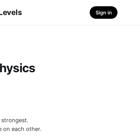
-Levels
Sign in
hysics
 strongest.
e on each other.