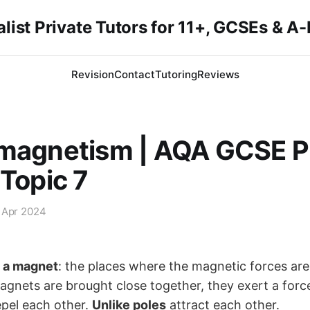
list Private Tutors for 11+, GCSEs & A
Revision
Contact
Tutoring
Reviews
omagnetism | AQA GCSE P
 Topic 7
 Apr 2024
f a magnet
: the places where the magnetic forces are
nets are brought close together, they exert a forc
pel each other.
Unlike poles
attract each other.