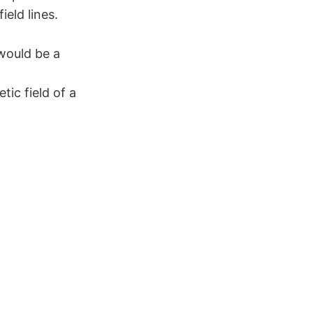
eld lines.
would be a
tic field of a