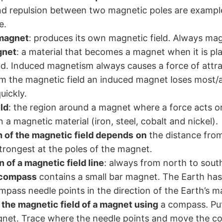
nd repulsion between two magnetic poles are exampl
e.
magnet
: produces its own magnetic field. Always mag
gnet
: a material that becomes a magnet when it is pla
ld. Induced magnetism always causes a force of attr
 the magnetic field an induced magnet loses most/all
ickly.
ld
: the region around a magnet where a force acts o
a magnetic material (iron, steel, cobalt and nickel).
 of the magnetic field depends
on
the distance fro
strongest at the poles of the magnet.
n of a magnetic field line
: always from north to sout
 compass
contains a small bar magnet. The Earth ha
mpass needle points in the direction of the Earth’s ma
 the magnetic field of a magnet using
a compass. Pu
gnet. Trace where the needle points and move the c