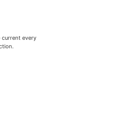
e current every
ction.