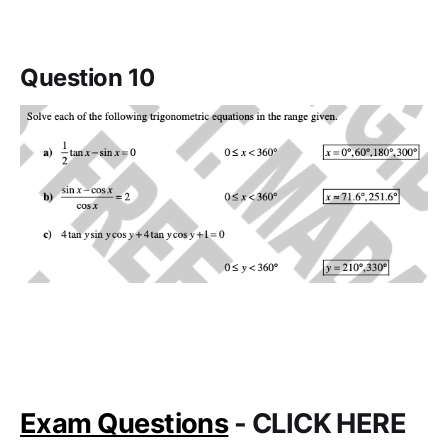
Question 10
Exam Questions
- CLICK HERE