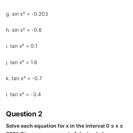
g. sin x° = -0.203
h. sin x° = -0.6
i. tan x° = 0.1
j. tan x° = 1.6
k. tan x° = -0.7
l. tan x° = -3.4
Question 2
Solve each equation for x in the interval 0 ≤ x ≤