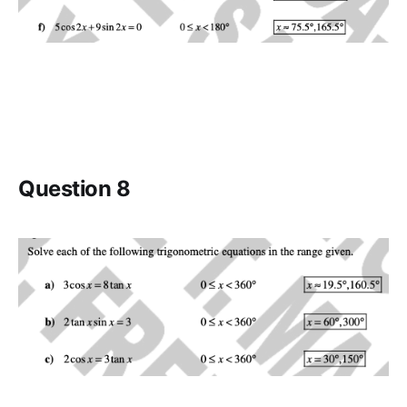
Question 8