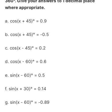
360°. Give your answers to 1 decimal place
where appropriate.
a. cos(x + 45)° = 0.9
b. cos(x + 45)° = -0.5
c. cos(x - 45)° = 0.2
d. cos(x - 60)° = 0.6
e. sin(x - 60)° = 0.5
f. sin(x + 30)° = 0.14
g. sin(x - 60)° = -0.89