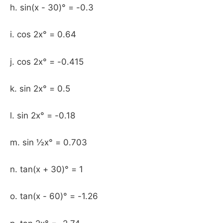
h. sin(x - 30)° = -0.3
i. cos 2x° = 0.64
j. cos 2x° = -0.415
k. sin 2x° = 0.5
l. sin 2x° = -0.18
m. sin ½x° = 0.703
n. tan(x + 30)° = 1
o. tan(x - 60)° = -1.26