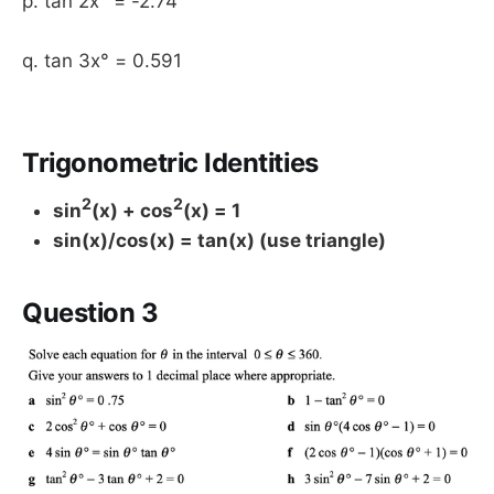
p. tan 2x° = -2.74
q. tan 3x° = 0.591
Trigonometric Identities
2
2
sin
(x) + cos
(x) = 1
sin(x)/cos(x) = tan(x) (use triangle)
Question 3