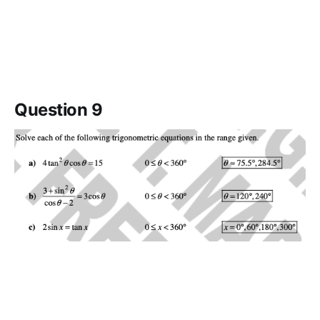
Question 9