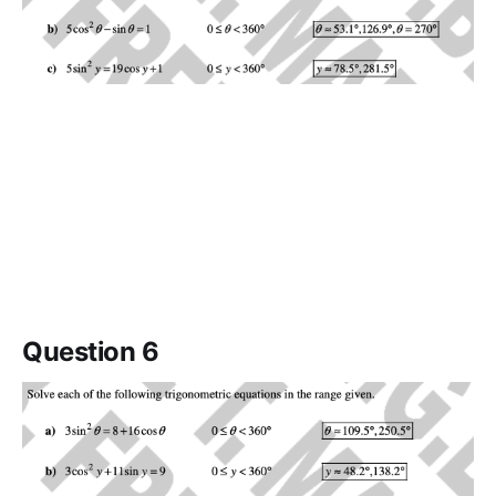
Question 6