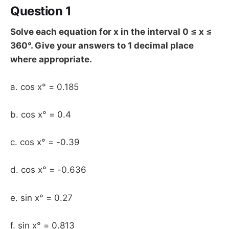
Question 1
Solve each equation for x in the interval 0 ≤ x ≤
360°. Give your answers to 1 decimal place
where appropriate.
a. cos x° = 0.185
b. cos x° = 0.4
c. cos x° = -0.39
d. cos x° = -0.636
e. sin x° = 0.27
f. sin x° = 0.813