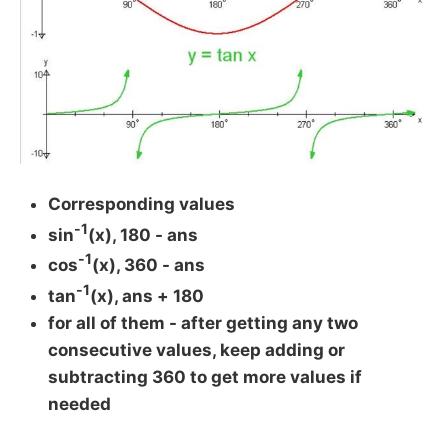
Corresponding values
-1
sin
(x), 180 - ans
-1
cos
(x), 360 - ans
-1
tan
(x), ans + 180
for all of them - after getting any two
consecutive values, keep adding or
subtracting 360 to get more values if
needed