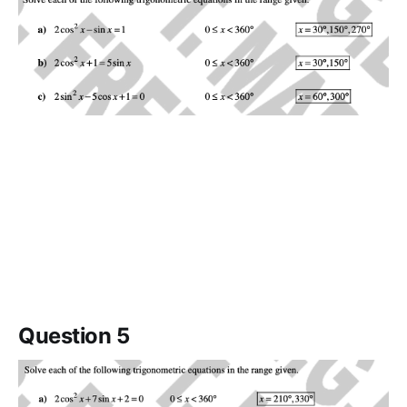
Question 5