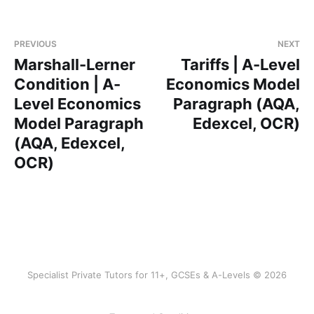
PREVIOUS
NEXT
Marshall-Lerner
Tariffs | A-Level
Condition | A-
Economics Model
Level Economics
Paragraph (AQA,
Model Paragraph
Edexcel, OCR)
(AQA, Edexcel,
OCR)
Specialist Private Tutors for 11+, GCSEs & A-Levels © 2026