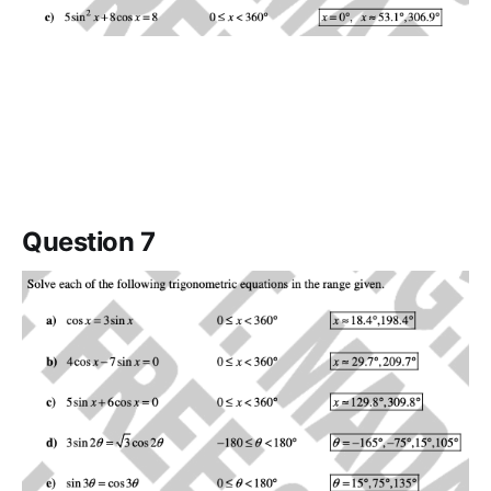
Question 7