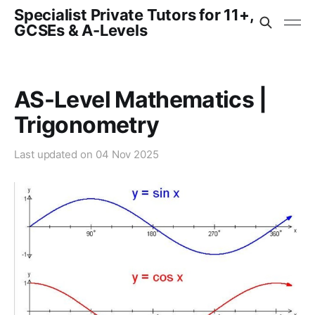
Specialist Private Tutors for 11+,
GCSEs & A-Levels
AS-Level Mathematics |
Trigonometry
Last updated on
04 Nov 2025