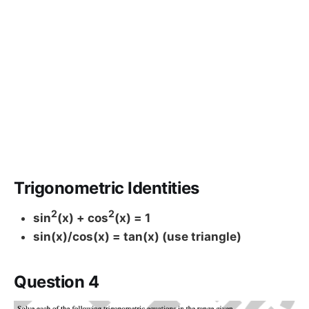
Trigonometric Identities
2
2
sin
(x) + cos
(x) = 1
sin(x)/cos(x) = tan(x) (use triangle)
Question 4