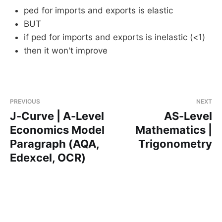
ped for imports and exports is elastic
BUT
if ped for imports and exports is inelastic (<1)
then it won't improve
PREVIOUS
NEXT
J-Curve | A-Level
AS-Level
Economics Model
Mathematics |
Paragraph (AQA,
Trigonometry
Edexcel, OCR)