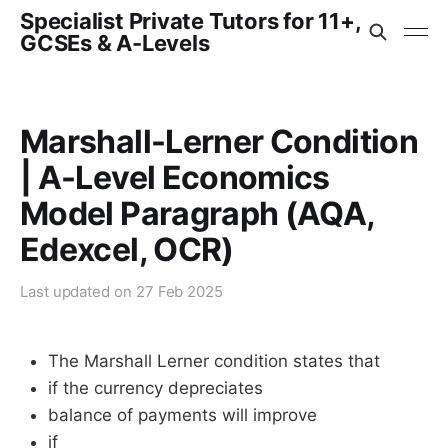
Specialist Private Tutors for 11+,
GCSEs & A-Levels
Marshall-Lerner Condition
| A-Level Economics
Model Paragraph (AQA,
Edexcel, OCR)
Last updated on
27 Feb 2025
The Marshall Lerner condition states that
if the currency depreciates
balance of payments will improve
if