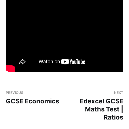
PREVIOUS
NEXT
GCSE Economics
Edexcel GCSE
Maths Test |
Ratios