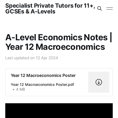
Specialist Private Tutors for 11+,
GCSEs & A-Levels
A-Level Economics Notes |
Year 12 Macroeconomics
Last updated on
12 Apr 2024
Year 12 Macroeconomics Poster
Year 12 Macroeconomics Poster.pdf
4 MB