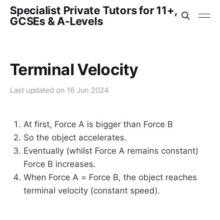
Specialist Private Tutors for 11+,
GCSEs & A-Levels
Terminal Velocity
Last updated on
16 Jun 2024
At first, Force A is bigger than Force B
So the object accelerates.
Eventually (whilst Force A remains constant)
Force B increases.
When Force A = Force B, the object reaches
terminal velocity (constant speed).