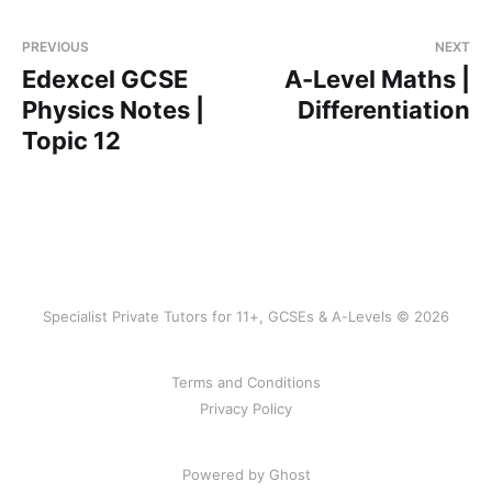
PREVIOUS
NEXT
Edexcel GCSE
A-Level Maths |
Physics Notes |
Differentiation
Topic 12
Specialist Private Tutors for 11+, GCSEs & A-Levels © 2026
Terms and Conditions
Privacy Policy
Powered by Ghost