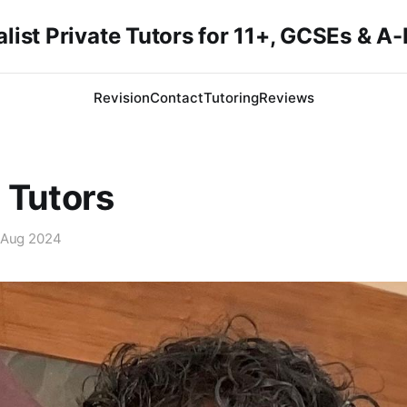
list Private Tutors for 11+, GCSEs & A
Revision
Contact
Tutoring
Reviews
 Tutors
 Aug 2024