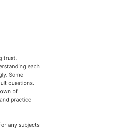
 trust.
derstanding each
gly. Some
ult questions.
down of
 and practice
 for any subjects