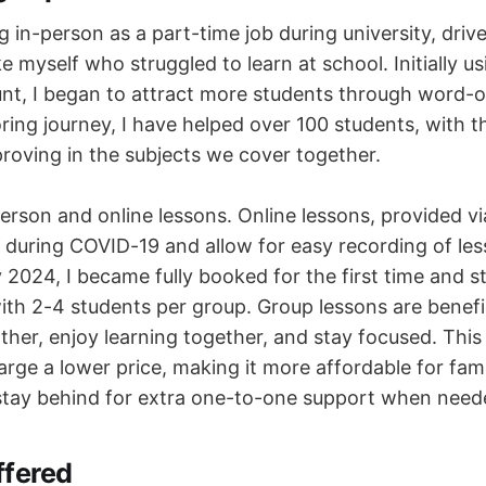
ng in-person as a part-time job during university, driv
ke myself who struggled to learn at school. Initially u
nt, I began to attract more students through word-
ring journey, I have helped over 100 students, with t
proving in the subjects we cover together.
person and online lessons. Online lessons, provided v
during COVID-19 and allow for easy recording of les
ly 2024, I became fully booked for the first time and s
ith 2-4 students per group. Group lessons are benefi
ther, enjoy learning together, and stay focused. This
rge a lower price, making it more affordable for fami
stay behind for extra one-to-one support when need
ffered