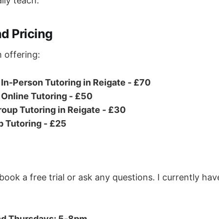
lly teach.
d Pricing
 offering:
In-Person Tutoring in Reigate - £70
Online Tutoring - £50
oup Tutoring in Reigate - £30
p Tutoring - £25
ok a free trial or ask any questions. I currently hav
nd Thursdays: 5-8pm