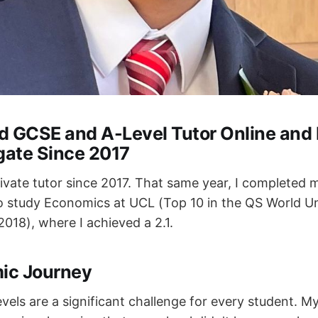
d GCSE and A-Level Tutor Online and
gate Since 2017
rivate tutor since 2017. That same year, I completed
 study Economics at UCL (Top 10 in the QS World Un
018), where I achieved a 2.1.
ic Journey
els are a significant challenge for every student. M