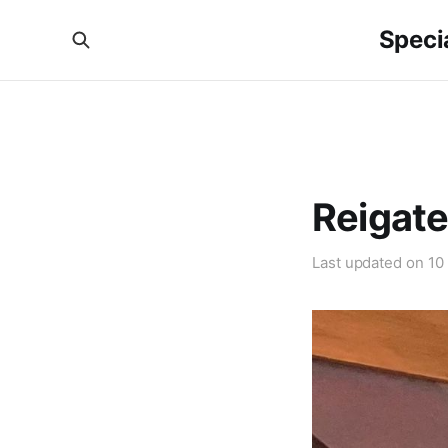
Specia
Reigate
Last updated on
10