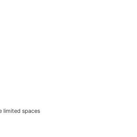
e limited spaces