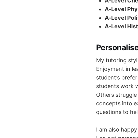
A-Level Che
A-Level Phys
A-Level Poli
A-Level Hist
Personalis
My tutoring styl
Enjoyment in le
student’s prefe
students work we
Others struggle
concepts into e
questions to hel
I am also happy 