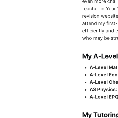
even more chall
teacher in Year 
revision websit
attend my first
efficiently and
who may be stru
My A-Level
A-Level Mat
A-Level Eco
A-Level Che
AS Physics:
A-Level EPQ
My Tutorin