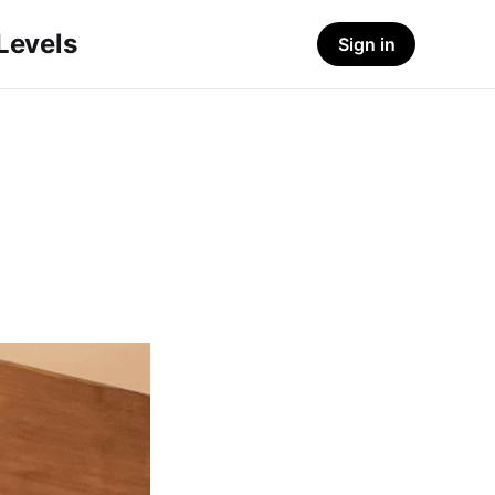
-Levels
Sign in