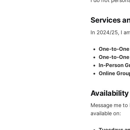
I do not persona
Services an
In 2024/25, I am
One-to-One 
One-to-One 
In-Person Gr
Online Grou
Availability
Message me to bo
available on:
Tuesdays a