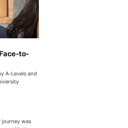
 Face-to-
 my A-Levels and
iversity
y journey was