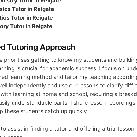
mistry Tutor in Reigate
ics Tutor in Reigate
tics Tutor in Reigate
ory Tutor in Reigate
ed Tutoring Approach
e prioritises getting to know my students and building
arning is crucial for academic success. I focus on un
rred learning method and tailor my teaching accordin
ll independently and use our lessons to clarify diffic
 with learning at home and school, requiring a break
asily understandable parts. I share lesson recordings
p these students catch up quickly.
to assist in finding a tutor and offering a trial lesson