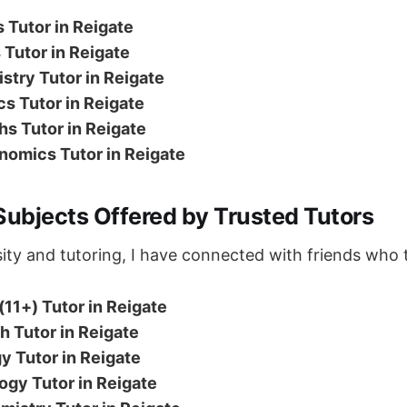
 Tutor in Reigate
Tutor in Reigate
try Tutor in Reigate
s Tutor in Reigate
s Tutor in Reigate
nomics Tutor in Reigate
Subjects Offered by Trusted Tutors
ity and tutoring, I have connected with friends who 
(11+) Tutor in Reigate
 Tutor in Reigate
y Tutor in Reigate
ogy Tutor in Reigate