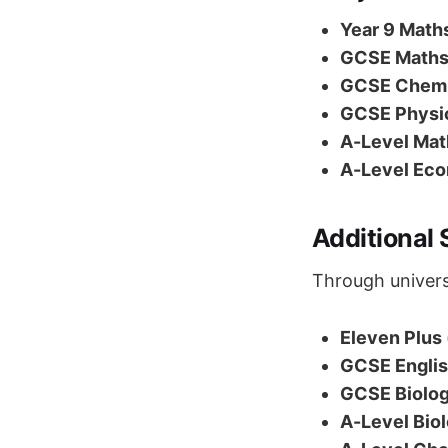
Year 9 Maths
GCSE Maths 
GCSE Chemis
GCSE Physic
A-Level Math
A-Level Eco
Additional 
Through univers
Eleven Plus 
GCSE English
GCSE Biolog
A-Level Biol