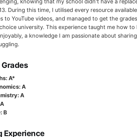
enging, knowing that my school didn't have a repla
13. During this time, I utilised every resource availabl
es to YouTube videos, and managed to get the grade
-choice university. This experience taught me how to 
 enjoyably, a knowledge I am passionate about sharin
ggling.
 Grades
hs: A*
nomics: A
mistry: A
 A
: B
g Experience