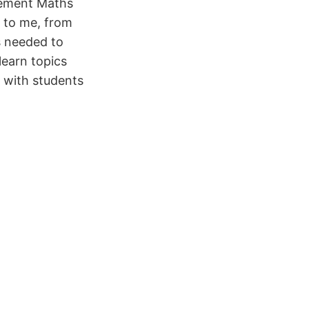
cement Maths
e to me, from
s needed to
learn topics
g with students