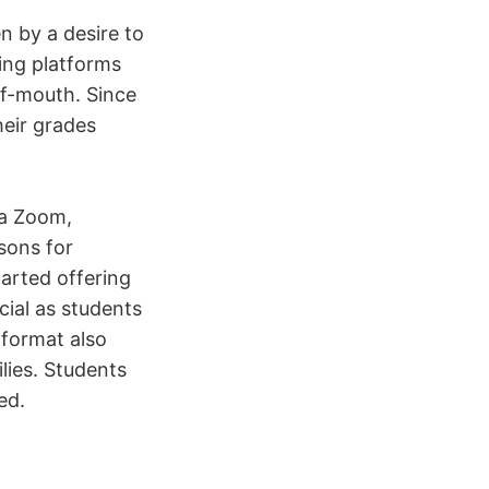
en by a desire to
sing platforms
of-mouth. Since
heir grades
ia Zoom,
sons for
tarted offering
cial as students
 format also
lies. Students
ed.