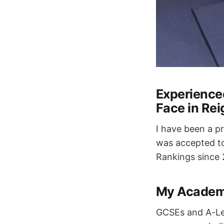
Experience
Face in Rei
I have been a p
was accepted to
Rankings since 2
My Academ
GCSEs and A-Lev