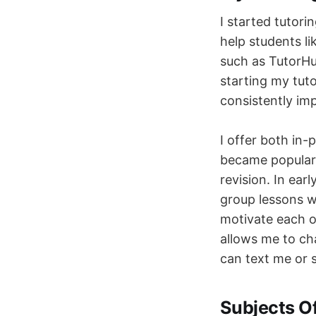
I started tutori
help students li
such as TutorHu
starting my tuto
consistently im
I offer both in-
became popular 
revision. In ear
group lessons w
motivate each o
allows me to cha
can text me or 
Subjects O