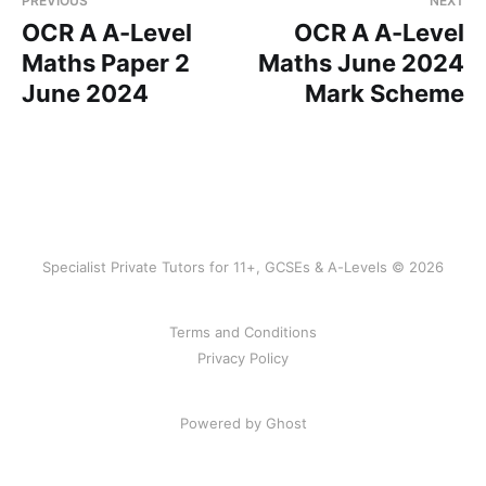
PREVIOUS
NEXT
OCR A A-Level
OCR A A-Level
Maths Paper 2
Maths June 2024
June 2024
Mark Scheme
Specialist Private Tutors for 11+, GCSEs & A-Levels © 2026
Terms and Conditions
Privacy Policy
Powered by Ghost