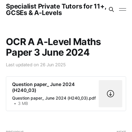
Specialist Private Tutors for 11+,
GCSEs & A-Levels
OCR A A-Level Maths
Paper 3 June 2024
Last updated on
26 Jun 2025
Question paper_ June 2024
(H240_03)
Question paper_ June 2024 (H240_03).pdf
3 MB