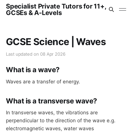
Specialist Private Tutors for 11+,
GCSEs & A-Levels
GCSE Science | Waves
Last updated on
08 Apr 2026
What is a wave?
Waves are a transfer of energy.
What is a transverse wave?
In transverse waves, the vibrations are
perpendicular to the direction of the wave e.g.
electromagnetic waves, water waves