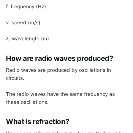
f: frequency (Hz)
v: speed (m/s)
λ: wavelength (m)
How are radio waves produced?
Radio waves are produced by oscillations in
circuits.
The radio waves have the same frequency as
these oscillations.
What is refraction?