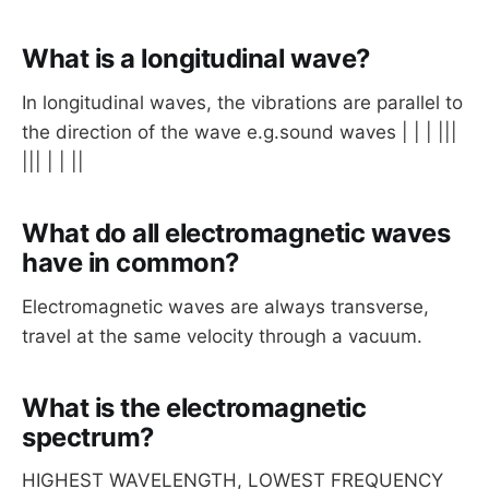
What is a longitudinal wave?
In longitudinal waves, the vibrations are parallel to
the direction of the wave e.g.sound waves | | | |||
||| | | ||
What do all electromagnetic waves
have in common?
Electromagnetic waves are always transverse,
travel at the same velocity through a vacuum.
What is the electromagnetic
spectrum?
HIGHEST WAVELENGTH, LOWEST FREQUENCY