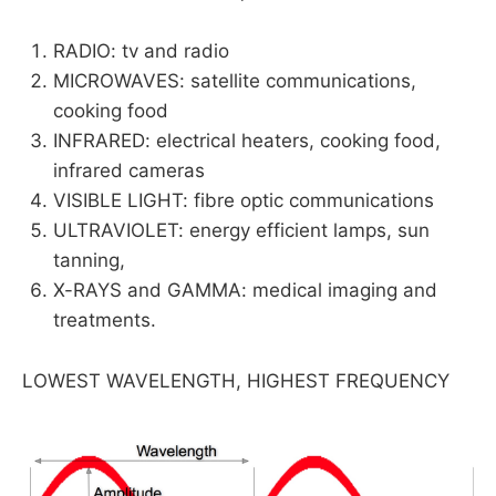
RADIO: tv and radio
MICROWAVES: satellite communications,
cooking food
INFRARED: electrical heaters, cooking food,
infrared cameras
VISIBLE LIGHT: fibre optic communications
ULTRAVIOLET: energy efficient lamps, sun
tanning,
X-RAYS and GAMMA: medical imaging and
treatments.
LOWEST WAVELENGTH, HIGHEST FREQUENCY