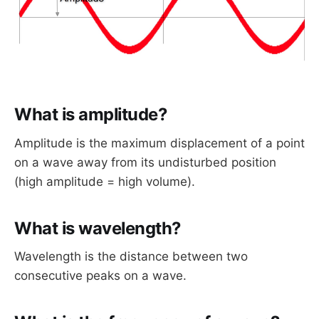
What is amplitude?
Amplitude is the maximum displacement of a point
on a wave away from its undisturbed position
(high amplitude = high volume).
What is wavelength?
Wavelength is the distance between two
consecutive peaks on a wave.