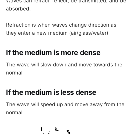
Waves can refract, reflect, be transmitted, and be
absorbed.
Refraction is when waves change direction as
they enter a new medium (air/glass/water)
If the medium is more dense
The wave will slow down and move towards the
normal
If the medium is less dense
The wave will speed up and move away from the
normal