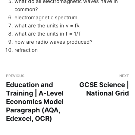
what do all electromagnetic waves have in
common?
electromagnetic spectrum
what are the units in v = fλ
what are the units in f = 1/T
how are radio waves produced?
refraction
PREVIOUS
NEXT
Education and
GCSE Science |
Training | A-Level
National Grid
Economics Model
Paragraph (AQA,
Edexcel, OCR)