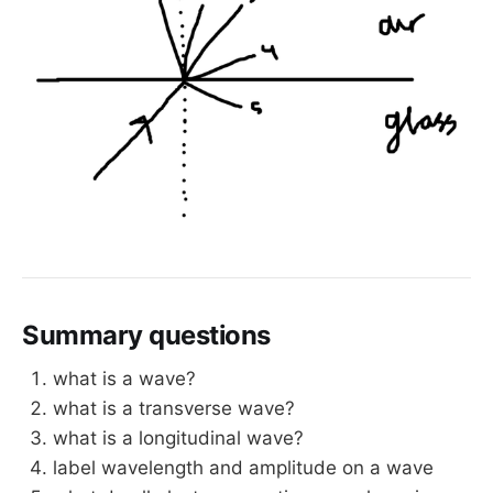
Summary questions
what is a wave?
what is a transverse wave?
what is a longitudinal wave?
label wavelength and amplitude on a wave