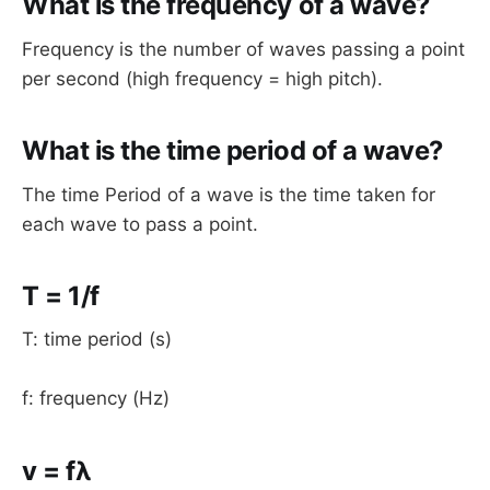
What is the frequency of a wave?
Frequency is the number of waves passing a point
per second (high frequency = high pitch).
What is the time period of a wave?
The time Period of a wave is the time taken for
each wave to pass a point.
T = 1/f
T: time period (s)
f: frequency (Hz)
v = fλ