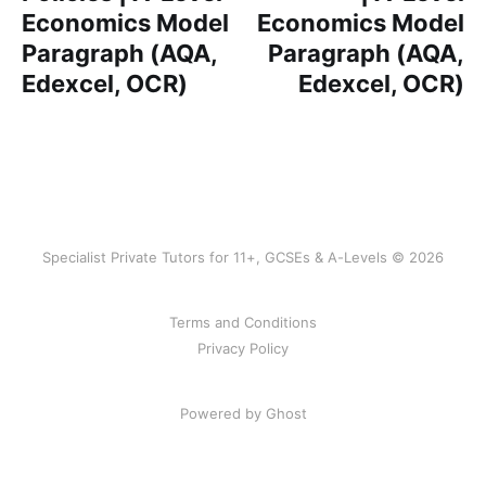
Economics Model
Economics Model
Paragraph (AQA,
Paragraph (AQA,
Edexcel, OCR)
Edexcel, OCR)
Specialist Private Tutors for 11+, GCSEs & A-Levels © 2026
Terms and Conditions
Privacy Policy
Powered by Ghost