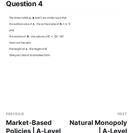
Question 4
PREVIOUS
NEXT
Market-Based
Natural Monopoly
Policies | A-Level
| A-Level