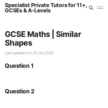
Specialist Private Tutors for 11+,
GCSEs & A-Levels
GCSE Maths | Similar
Shapes
Last updated on
29 Jun 2025
Question 1
Question 2