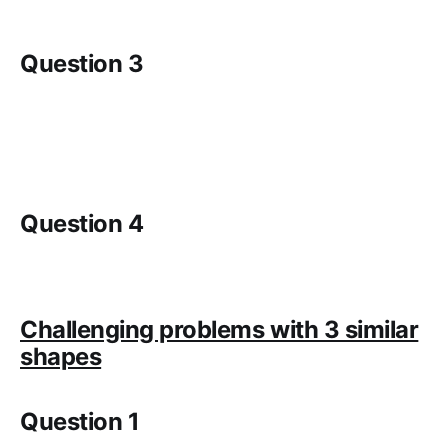
Question 3
Question 4
Challenging problems with 3 similar
shapes
Question 1