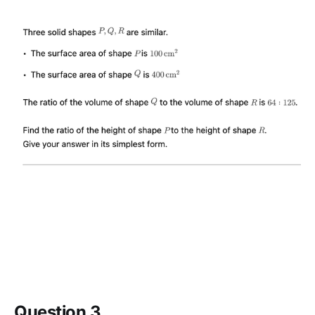
Question 3