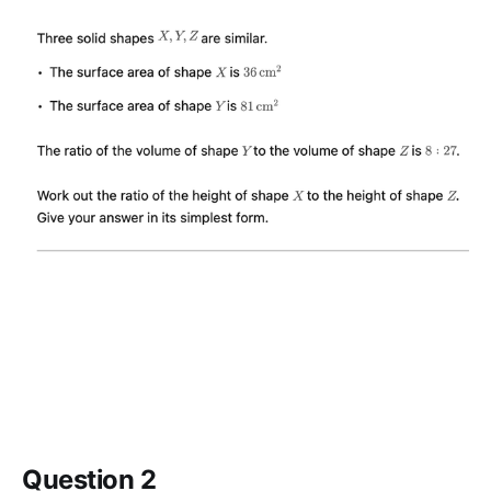
Question 2