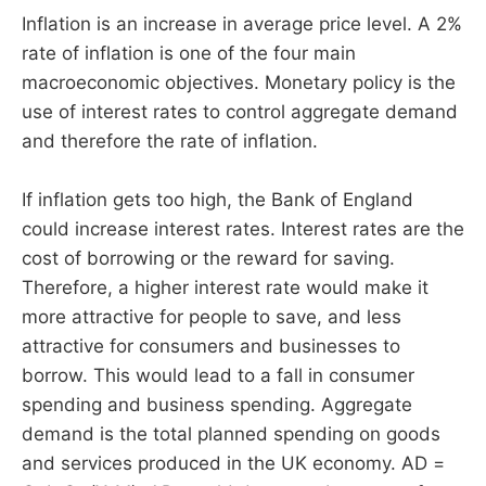
Inflation is an increase in average price level. A 2%
rate of inflation is one of the four main
macroeconomic objectives. Monetary policy is the
use of interest rates to control aggregate demand
and therefore the rate of inflation.
If inflation gets too high, the Bank of England
could increase interest rates. Interest rates are the
cost of borrowing or the reward for saving.
Therefore, a higher interest rate would make it
more attractive for people to save, and less
attractive for consumers and businesses to
borrow. This would lead to a fall in consumer
spending and business spending. Aggregate
demand is the total planned spending on goods
and services produced in the UK economy. AD =