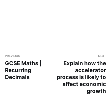
PREVIOUS
NEXT
GCSE Maths |
Explain how the
Recurring
accelerator
Decimals
process is likely to
affect economic
growth