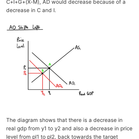
C+I+G+(X-M), AD would decrease because of a
decrease in C and I.
The diagram shows that there is a decrease in
real gdp from y1 to y2 and also a decrease in price
level from pl1 to pl2, back towards the target