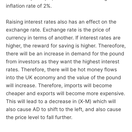
inflation rate of 2%.
Raising interest rates also has an effect on the
exchange rate. Exchange rate is the price of
currency in terms of another. If interest rates are
higher, the reward for saving is higher. Thereofore,
there will be an increase in demand for the pound
from investors as they want the highest interest
rates. Therefore, there will be hot money flows
into the UK economy and the value of the pound
will increase. Therefore, imports will become
cheaper and exports will become more expensive.
This will lead to a decrease in (X-M) which will
also cause AD to shift to the left, and also cause
the price level to fall further.