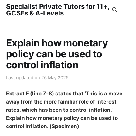
Specialist Private Tutors for 11+,
GCSEs & A-Levels
Explain how monetary
policy can be used to
control inflation
Last updated on
26 May 2025
Extract F (line 7–8) states that ‘This is a move
away from the more familiar role of interest
rates, which has been to control inflation.’
Explain how monetary policy can be used to
control inflation. (Specimen)