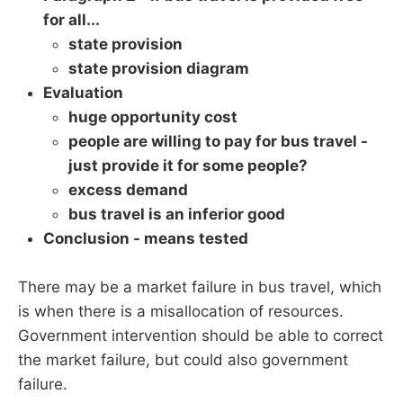
for all...
state provision
state provision diagram
Evaluation
huge opportunity cost
people are willing to pay for bus travel -
just provide it for some people?
excess demand
bus travel is an inferior good
Conclusion - means tested
There may be a market failure in bus travel, which
is when there is a misallocation of resources.
Government intervention should be able to correct
the market failure, but could also government
failure.