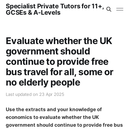
Specialist Private Tutors for 11+,
GCSEs & A-Levels
Evaluate whether the UK
government should
continue to provide free
bus travel for all, some or
no elderly people
Last updated on
23 Apr 2025
Use the extracts and your knowledge of
economics to evaluate whether the UK
government should continue to provide free bus