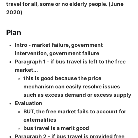
travel for all, some or no elderly people. (June
2020)
Plan
Intro - market failure, government
intervention, government failure
Paragraph 1 - if bus travel is left to the free
market...
this is good because the price
mechanism can easily resolve issues
such as excess demand or excess supply
Evaluation
BUT, the free market fails to account for
externalities
bus travel is a merit good
Paragraph 2 - if bus travel is provided free