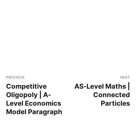
PREVIOUS
NEXT
Competitive
AS-Level Maths |
Oligopoly | A-
Connected
Level Economics
Particles
Model Paragraph