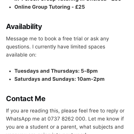
Online Group Tutoring - £25
Availability
Message me to book a free trial or ask any
questions. I currently have limited spaces
available on:
Tuesdays and Thursdays: 5-8pm
Saturdays and Sundays: 10am-2pm
Contact Me
If you are reading this, please feel free to reply or
WhatsApp me at 0737 8262 000. Let me know if
you are a student or a parent, what subjects and