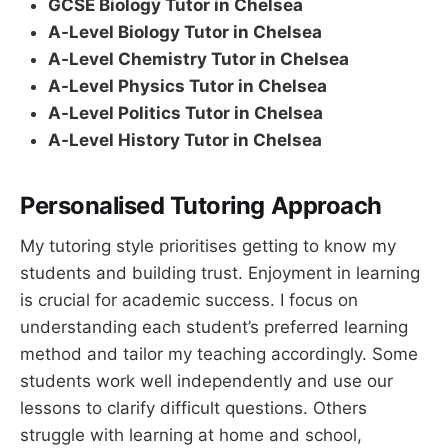
GCSE Biology Tutor in Chelsea
A-Level Biology Tutor in Chelsea
A-Level Chemistry Tutor in Chelsea
A-Level Physics Tutor in Chelsea
A-Level Politics Tutor in Chelsea
A-Level History Tutor in Chelsea
Personalised Tutoring Approach
My tutoring style prioritises getting to know my
students and building trust. Enjoyment in learning
is crucial for academic success. I focus on
understanding each student’s preferred learning
method and tailor my teaching accordingly. Some
students work well independently and use our
lessons to clarify difficult questions. Others
struggle with learning at home and school,