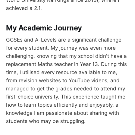
achieved a 2.1.
My Academic Journey
GCSEs and A-Levels are a significant challenge
for every student. My journey was even more
challenging, knowing that my school didn't have a
replacement Maths teacher in Year 13. During this
time, I utilised every resource available to me,
from revision websites to YouTube videos, and
managed to get the grades needed to attend my
first-choice university. This experience taught me
how to learn topics efficiently and enjoyably, a
knowledge I am passionate about sharing with
students who may be struggling.