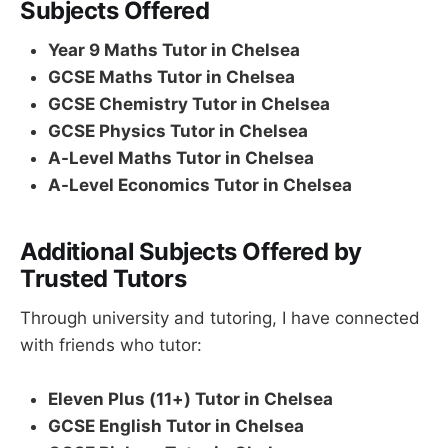
Subjects Offered
Year 9 Maths Tutor in Chelsea
GCSE Maths Tutor in Chelsea
GCSE Chemistry Tutor in Chelsea
GCSE Physics Tutor in Chelsea
A-Level Maths Tutor in Chelsea
A-Level Economics Tutor in Chelsea
Additional Subjects Offered by
Trusted Tutors
Through university and tutoring, I have connected
with friends who tutor:
Eleven Plus (11+) Tutor in Chelsea
GCSE English Tutor in Chelsea