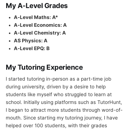
My A-Level Grades
A-Level Maths: A*
A-Level Economics: A
A-Level Chemistry: A
AS Physics: A
A-Level EPQ: B
My Tutoring Experience
I started tutoring in-person as a part-time job
during university, driven by a desire to help
students like myself who struggled to learn at
school. Initially using platforms such as TutorHunt,
I began to attract more students through word-of-
mouth. Since starting my tutoring journey, I have
helped over 100 students, with their grades