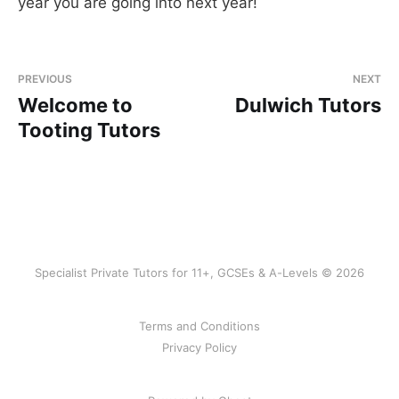
year you are going into next year!
PREVIOUS
NEXT
Welcome to
Dulwich Tutors
Tooting Tutors
Specialist Private Tutors for 11+, GCSEs & A-Levels © 2026
Terms and Conditions
Privacy Policy