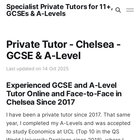
Specialist Private Tutors for 11+,
GCSEs & A-Levels
Private Tutor - Chelsea -
GCSE & A-Level
Last updated on
14 Oct 2025
Experienced GCSE and A-Level
Tutor Online and Face-to-Face in
Chelsea Since 2017
I have been a private tutor since 2017. That same
year, I completed my A-Levels and was accepted
to study Economics at UCL (Top 10 in the QS
World University Rankings since 2018), where I