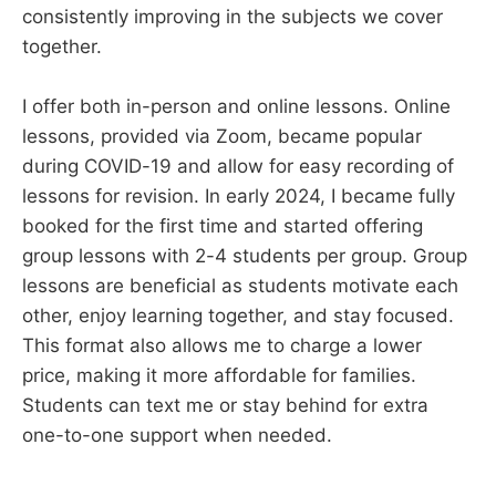
consistently improving in the subjects we cover
together.
I offer both in-person and online lessons. Online
lessons, provided via Zoom, became popular
during COVID-19 and allow for easy recording of
lessons for revision. In early 2024, I became fully
booked for the first time and started offering
group lessons with 2-4 students per group. Group
lessons are beneficial as students motivate each
other, enjoy learning together, and stay focused.
This format also allows me to charge a lower
price, making it more affordable for families.
Students can text me or stay behind for extra
one-to-one support when needed.