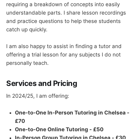
requiring a breakdown of concepts into easily
understandable parts. I share lesson recordings
and practice questions to help these students
catch up quickly.
I am also happy to assist in finding a tutor and
offering a trial lesson for any subjects I do not
personally teach.
Services and Pricing
In 2024/25, I am offering:
One-to-One In-Person Tutoring in Chelsea -
£70
One-to-One Online Tutoring - £50
In-Person Group Tutoring in Chelsea - £30