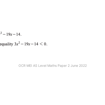
OCR MEI AS Level Maths Paper 2 June 2022