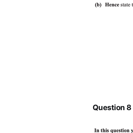
Question 8