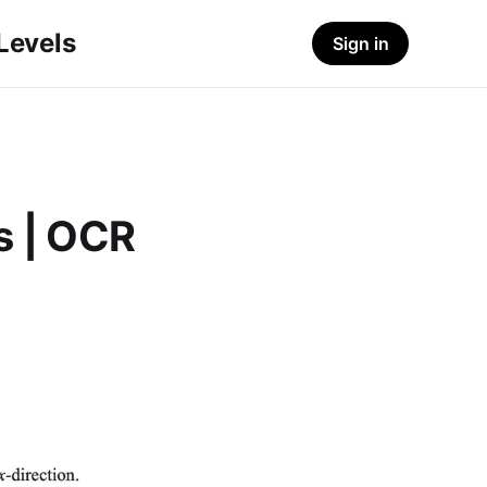
-Levels
Sign in
s | OCR