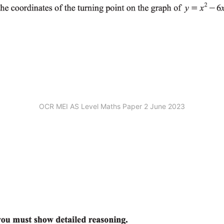
OCR MEI AS Level Maths Paper 2 June 2023