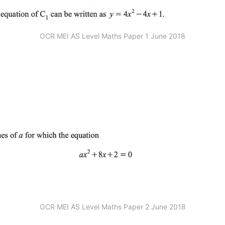
OCR MEI AS Level Maths Paper 1 June 2018
OCR MEI AS Level Maths Paper 2 June 2018