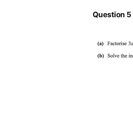
Question 5