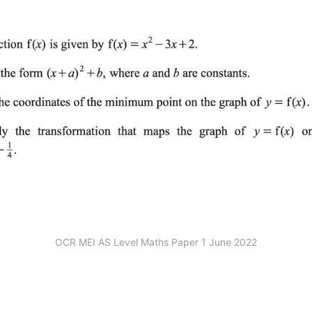
OCR MEI AS Level Maths Paper 1 June 2022