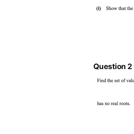
Question 2