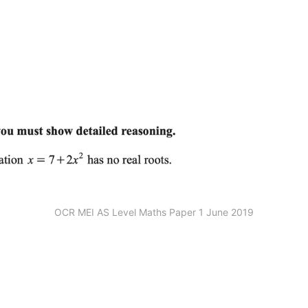
OCR MEI AS Level Maths Paper 1 June 2019