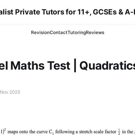
list Private Tutors for 11+, GCSEs & A
Revision
Contact
Tutoring
Reviews
l Maths Test | Quadratic
 Nov 2025