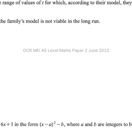
OCR MEI AS Level Maths Paper 2 June 2023