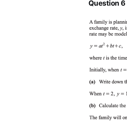
Question 6