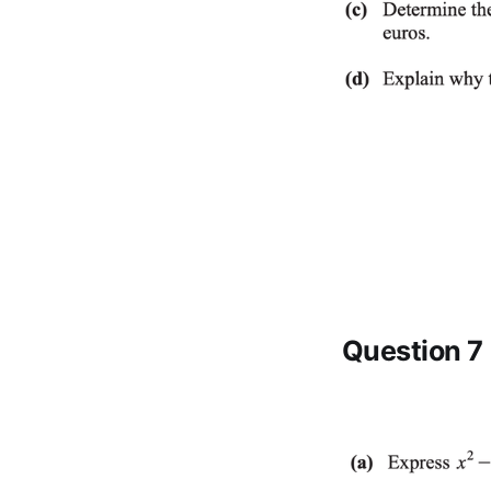
Question 7