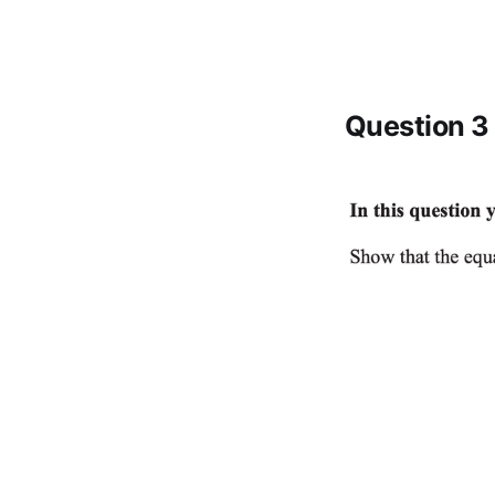
Question 3