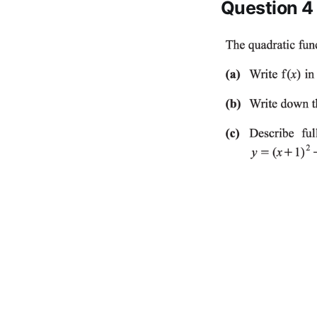
Question 4