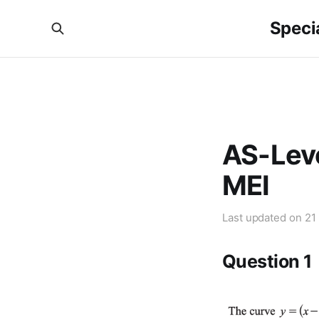
Specia
AS-Leve
MEI
Last updated on
21
Question 1