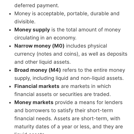
deferred payment.
Money is acceptable, portable, durable and
divisible.
Money supply
is the total amount of money
circulating in an economy.
Narrow money (M0)
includes physical
currency (notes and coins), as well as deposits
and other liquid assets.
Broad money (M4)
refers to the entire money
supply, including liquid and non-liquid assets.
Financial markets
are markets in which
financial assets or securities are traded.
Money markets
provide a means for lenders
and borrowers to satisfy their short-term
financial needs. Assets are short-term, with
maturity dates of a year or less, and they are