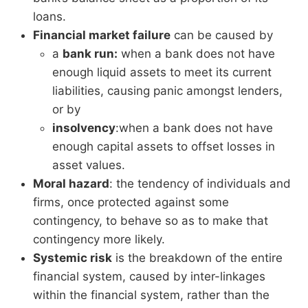
loans.
Financial market failure
can be caused by
a
bank run:
when a bank does not have
enough liquid assets to meet its current
liabilities, causing panic amongst lenders,
or by
insolvency
:when a bank does not have
enough capital assets to offset losses in
asset values.
Moral hazard
: the tendency of individuals and
firms, once protected against some
contingency, to behave so as to make that
contingency more likely.
Systemic risk
is the breakdown of the entire
financial system, caused by inter-linkages
within the financial system, rather than the