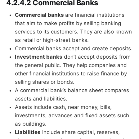
4.2.4.2 Commercial Banks
Commercial banks
are financial institutions
that aim to make profits by selling banking
services to its customers. They are also known
as retail or high-street banks.
Commercial banks accept and create deposits.
Investment banks
don’t accept deposits from
the general public. They help companies and
other financial institutions to raise finance by
selling shares or bonds.
A commercial bank’s balance sheet compares
assets and liabilities.
Assets include cash, near money, bills,
investments, advances and fixed assets such
as buildings.
Liabilities
include share capital, reserves,