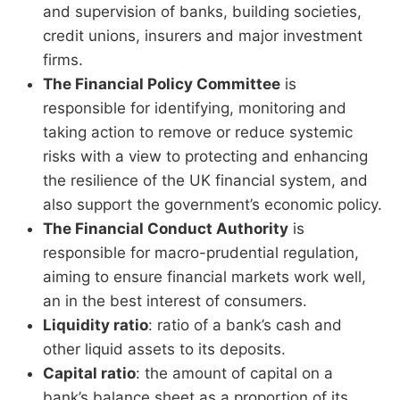
and supervision of banks, building societies,
credit unions, insurers and major investment
firms.
The Financial Policy Committee
is
responsible for identifying, monitoring and
taking action to remove or reduce systemic
risks with a view to protecting and enhancing
the resilience of the UK financial system, and
also support the government’s economic policy.
The Financial Conduct Authority
is
responsible for macro-prudential regulation,
aiming to ensure financial markets work well,
an in the best interest of consumers.
Liquidity ratio
: ratio of a bank’s cash and
other liquid assets to its deposits.
Capital ratio
: the amount of capital on a
bank’s balance sheet as a proportion of its