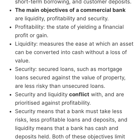
short-term borrowing, and customer deposits.
The main objectives of a commercial bank
are liquidity, profitability and security.
Profitability: the state of yielding a financial
profit or gain.
Liquidity: measures the ease at which an asset
can be converted into cash without a loss of
value.
Security: secured loans, such as mortgage
loans secured against the value of property,
are less risky than unsecured loans.
Security and liquidity
conflict
with, and are
prioritised against profitability.
Security means that a bank must take less
risks, less profitable loans and deposits, and
liquidity means that a bank has cash and
deposits held. Both of these objectives limit