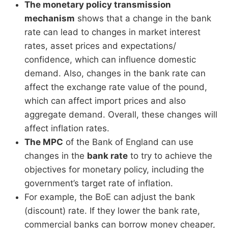
The monetary policy transmission
mechanism
shows that a change in the bank
rate can lead to changes in market interest
rates, asset prices and expectations/
confidence, which can influence domestic
demand. Also, changes in the bank rate can
affect the exchange rate value of the pound,
which can affect import prices and also
aggregate demand. Overall, these changes will
affect inflation rates.
The MPC
of the Bank of England can use
changes in the
bank rate
to try to achieve the
objectives for monetary policy, including the
government’s target rate of inflation.
For example, the BoE can adjust the bank
(discount) rate. If they lower the bank rate,
commercial banks can borrow money cheaper,