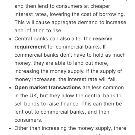
and then lend to consumers at cheaper
interest rates, lowering the cost of borrowing.
This will cause aggregate demand to increase
and inflation to rise.
Central banks can also alter the
reserve
requirement
for commercial banks. If
commercial banks don’t have to hold as much
money, they are able to lend out more,
increasing the money supply. If the supply of
money increases, the interest rate will fall.
Open market transactions
are less common
in the UK, but they allow the central bank to
sell bonds to raise finance. This can then be
lent out to commercial banks, and then
consumers.
Other than increasing the money supply, there