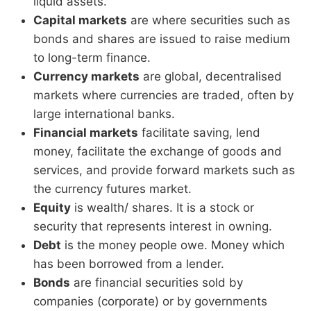
liquid assets.
Capital markets
are where securities such as
bonds and shares are issued to raise medium
to long-term finance.
Currency markets
are global, decentralised
markets where currencies are traded, often by
large international banks.
Financial markets
facilitate saving, lend
money, facilitate the exchange of goods and
services, and provide forward markets such as
the currency futures market.
Equity
is wealth/ shares. It is a stock or
security that represents interest in owning.
Debt
is the money people owe. Money which
has been borrowed from a lender.
Bonds
are financial securities sold by
companies (corporate) or by governments