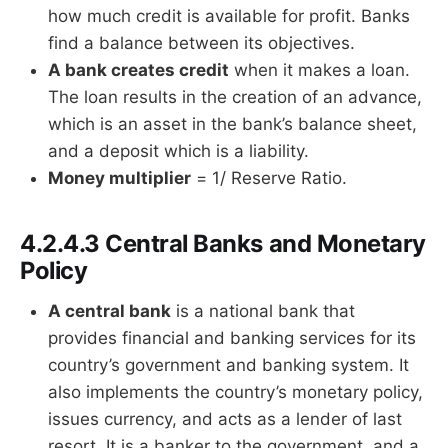
how much credit is available for profit. Banks
find a balance between its objectives.
A bank creates credit
when it makes a loan.
The loan results in the creation of an advance,
which is an asset in the bank’s balance sheet,
and a deposit which is a liability.
Money multiplier
= 1/ Reserve Ratio.
4.2.4.3 Central Banks and Monetary
Policy
A central bank
is a national bank that
provides financial and banking services for its
country’s government and banking system. It
also implements the country’s monetary policy,
issues currency, and acts as a lender of last
resort. It is a banker to the government, and a