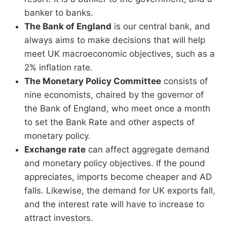
banker to banks.
The Bank of England
is our central bank, and
always aims to make decisions that will help
meet UK macroeconomic objectives, such as a
2% inflation rate.
The Monetary Policy Committee
consists of
nine economists, chaired by the governor of
the Bank of England, who meet once a month
to set the Bank Rate and other aspects of
monetary policy.
Exchange rate
can affect aggregate demand
and monetary policy objectives. If the pound
appreciates, imports become cheaper and AD
falls. Likewise, the demand for UK exports fall,
and the interest rate will have to increase to
attract investors.