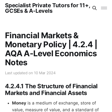
Specialist Private Tutors for 11+,
GCSEs & A-Levels
Financial Markets &
Monetary Policy | 4.2.4 |
AQA A-Level Economics
Notes
Last updated on
10 Mar 2024
4.2.4.1 The Structure of Financial
Markets and Financial Assets
Money
is a medium of exchange, store of
value, measure of value, and a standard of