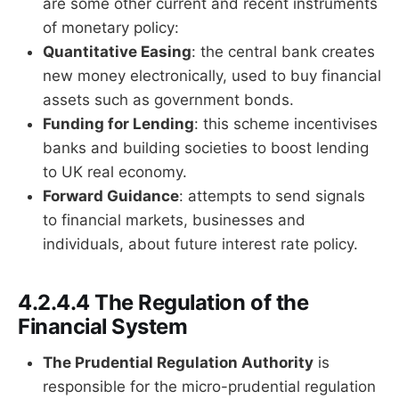
are some other current and recent instruments
of monetary policy:
Quantitative Easing
: the central bank creates
new money electronically, used to buy financial
assets such as government bonds.
Funding for Lending
: this scheme incentivises
banks and building societies to boost lending
to UK real economy.
Forward Guidance
: attempts to send signals
to financial markets, businesses and
individuals, about future interest rate policy.
4.2.4.4 The Regulation of the
Financial System
The Prudential Regulation Authority
is
responsible for the micro-prudential regulation