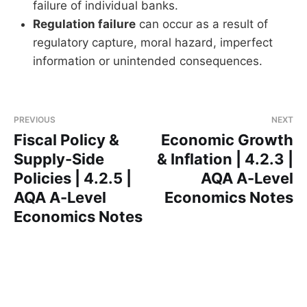
failure of individual banks.
Regulation failure
can occur as a result of
regulatory capture, moral hazard, imperfect
information or unintended consequences.
PREVIOUS
NEXT
Fiscal Policy &
Economic Growth
Supply-Side
& Inflation | 4.2.3 |
Policies | 4.2.5 |
AQA A-Level
AQA A-Level
Economics Notes
Economics Notes