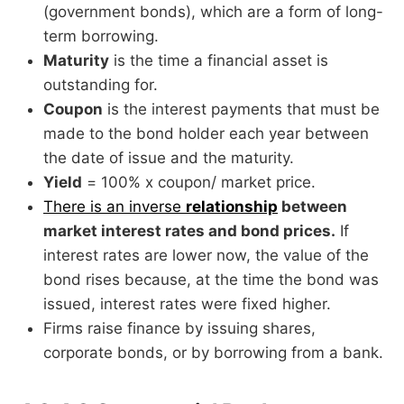
(government bonds), which are a form of long-
term borrowing.
Maturity
is the time a financial asset is
outstanding for.
Coupon
is the interest payments that must be
made to the bond holder each year between
the date of issue and the maturity.
Yield
= 100% x coupon/ market price.
There is an inverse
relationship
between
market interest rates and bond prices.
If
interest rates are lower now, the value of the
bond rises because, at the time the bond was
issued, interest rates were fixed higher.
Firms raise finance by issuing shares,
corporate bonds, or by borrowing from a bank.