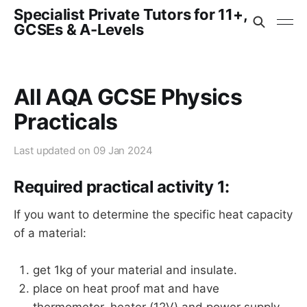
Specialist Private Tutors for 11+,
GCSEs & A-Levels
All AQA GCSE Physics
Practicals
Last updated on
09 Jan 2024
Required practical activity 1:
If you want to determine the specific heat capacity
of a material:
get 1kg of your material and insulate.
place on heat proof mat and have
thermometer, heater (12V) and power supply