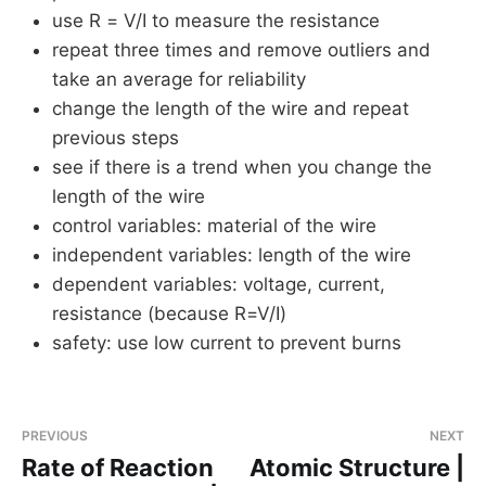
use R = V/I to measure the resistance
repeat three times and remove outliers and
take an average for reliability
change the length of the wire and repeat
previous steps
see if there is a trend when you change the
length of the wire
control variables: material of the wire
independent variables: length of the wire
dependent variables: voltage, current,
resistance (because R=V/I)
safety: use low current to prevent burns
PREVIOUS
NEXT
Rate of Reaction
Atomic Structure |