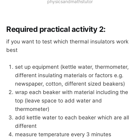
physicsandmathstutor
Required practical activity 2:
if you want to test which thermal insulators work
best
set up equipment (kettle water, thermometer,
different insulating materials or factors e.g.
newspaper, cotton, different sized beakers)
wrap each beaker with material including the
top (leave space to add water and
thermometer)
add kettle water to each beaker which are all
different
measure temperature every 3 minutes