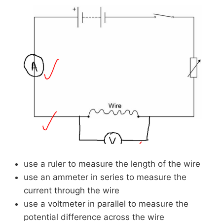
use a ruler to measure the length of the wire
use an ammeter in series to measure the
current through the wire
use a voltmeter in parallel to measure the
potential difference across the wire