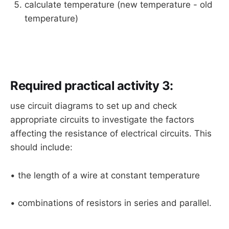
calculate temperature (new temperature - old
temperature)
Required practical activity 3:
use circuit diagrams to set up and check
appropriate circuits to investigate the factors
affecting the resistance of electrical circuits. This
should include:
• the length of a wire at constant temperature
• combinations of resistors in series and parallel.