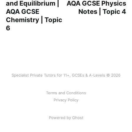
and Equilibrium |
AQA GCSE Physics
AQA GCSE
Notes | Topic 4
Chemistry | Topic
6
Specialist Private Tutors for 11+, GCSEs & A-Levels © 2026
Terms and Conditions
Privacy Policy
Powered by Ghost