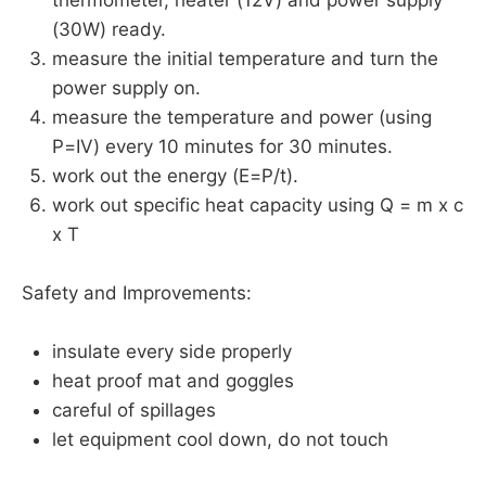
(30W) ready.
measure the initial temperature and turn the
power supply on.
measure the temperature and power (using
P=IV) every 10 minutes for 30 minutes.
work out the energy (E=P/t).
work out specific heat capacity using Q = m x c
x T
Safety and Improvements:
insulate every side properly
heat proof mat and goggles
careful of spillages
let equipment cool down, do not touch