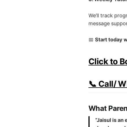
We’ll track pro
message support
📅
Start today w
Click to 
📞 Call/ 
What Paren
“Jaisul is an