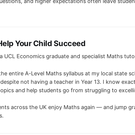
estions, and higher expectations often leave student
Help Your Child Succeed
 UCL Economics graduate and specialist Maths tuto
the entire A-Level Maths syllabus at my local state s
 despite not having a teacher in Year 13. I know exac
pics and help students go from struggling to excelli
ents across the UK enjoy Maths again — and jump gra
s.