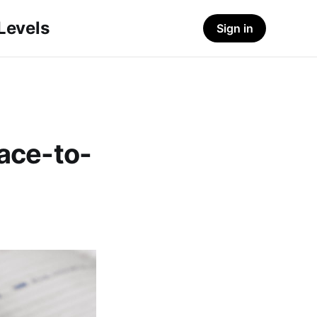
-Levels
Sign in
Face-to-