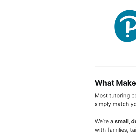
What Makes
Most tutoring c
simply match you
We’re a
small, 
with families, t