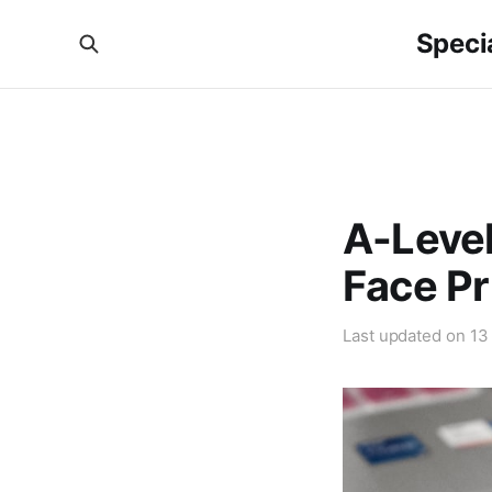
Specia
A-Level
Face Pr
Last updated on
13