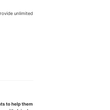
rovide unlimited
ents to help them