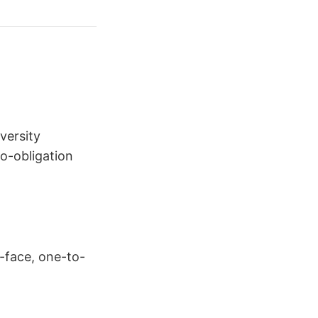
versity
no-obligation
o-face, one-to-