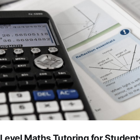
Level Maths Tutoring for Studen