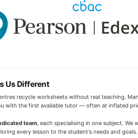
 Us Different
entres recycle worksheets without real teaching. Ma
 with the first available tutor — often at inflated pri
dedicated team
, each specialising in one subject. We 
ailoring every lesson to the student’s needs and goals.