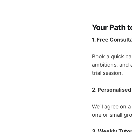
Your Path 
1. Free Consult
Book a quick cal
ambitions, and ar
trial session.
2. Personalised
We’ll agree on a
one or small gr
3. Weekly Tutor