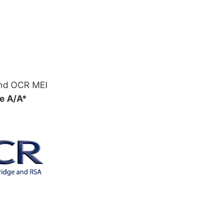
and OCR MEI
e A/A*