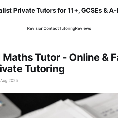
list Private Tutors for 11+, GCSEs & A
Revision
Contact
Tutoring
Reviews
 Maths Tutor - Online & 
ivate Tutoring
 Aug 2025