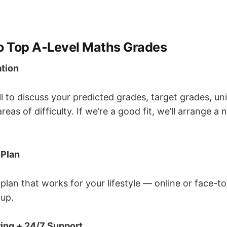
to Top A-Level Maths Grades
ation
l to discuss your predicted grades, target grades, uni
eas of difficulty. If we’re a good fit, we’ll arrange a 
 Plan
 plan that works for your lifestyle — online or face-t
oup.
ing + 24/7 Support