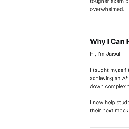
tougher exam qu
overwhelmed.
Why I Can 
Hi, I’m
Jaisul
— a
I taught myself 
achieving an A*
down complex to
I now help stud
their next mock