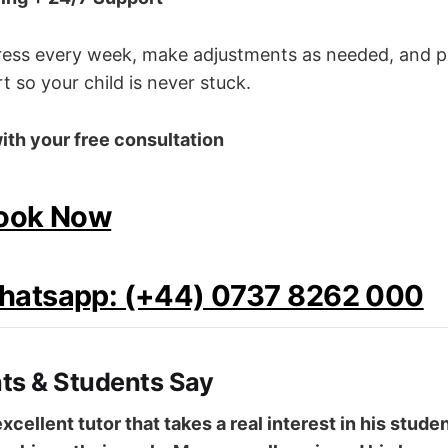
gress every week, make adjustments as needed, and p
 so your child is never stuck.
ith your free consultation
Book Now
Whatsapp: (+44) 0737 8262 000
ts & Students Say
 excellent tutor that takes a real interest in his stud