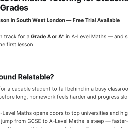
 Grades
rson in South West London — Free Trial Available
n track for a
Grade A or A*
in A-Level Maths — and s
he first lesson.
Sound Relatable?
 for a capable student to fall behind in a busy classro
 before long, homework feels harder and progress sl
A-Level Maths opens doors to top universities and hi
e jump from GCSE to A-Level Maths is steep — faster