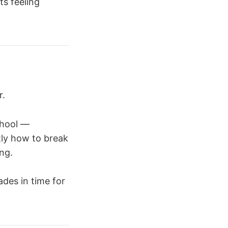
s feeling
r.
chool —
tly how to break
ng.
des in time for