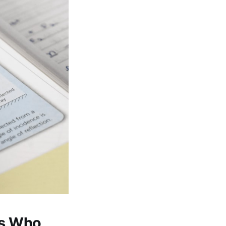
ts Who