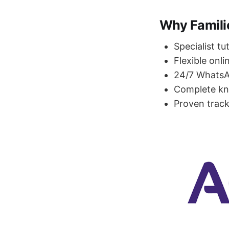
Why Famili
Specialist tu
Flexible onli
24/7 WhatsAp
Complete kn
Proven track