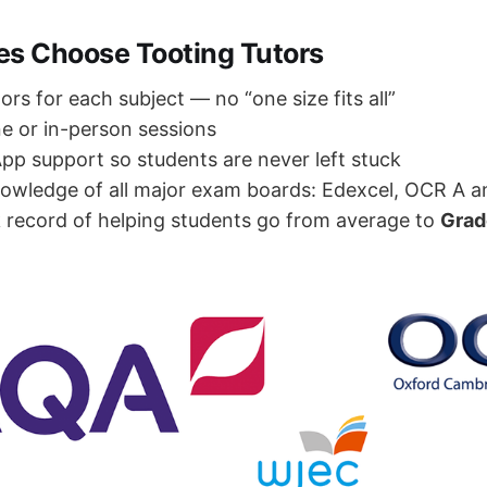
es Choose Tooting Tutors
tors for each subject — no “one size fits all”
ne or in-person sessions
p support so students are never left stuck
owledge of all major exam boards: Edexcel, OCR A 
 record of helping students go from average to
Grad