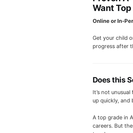
Want Top
Online or In-Pe
Get your child o
progress after t
Does this 
It’s not unusual
up quickly, and
A top grade in 
careers. But th