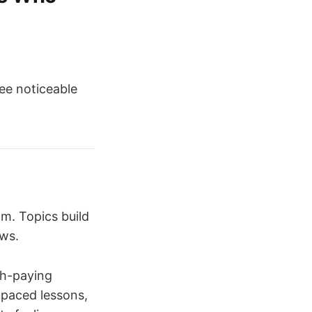
ee noticeable
om. Topics build
ows.
gh-paying
-paced lessons,