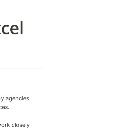
ny agencies
ces.
work closely