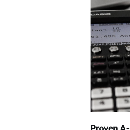
Proven A-