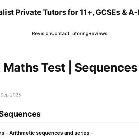
list Private Tutors for 11+, GCSEs & A
Revision
Contact
Tutoring
Reviews
 Maths Test | Sequences
 Sep 2025
 Sequences
s - Arithmetic sequences and series -