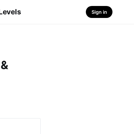
-Levels
Sign in
 &