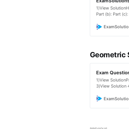
ExamSolution
1)View SolutionHe
Part (b): Part (c)
SolutionPart (i): 
TutorialsArithme
ExamSolutio
TutorialsArithmet
6)View SolutionPar
SolutionPart (a): 
10)View SolutionH
Geometric
Part […]
Exam Question
1)View SolutionPar
3)View Solution 
seriesParts a and 
6)View SolutionHe
ExamSolutio
and d: 7)View Sol
TutorialsGeometri
TutorialsGeometri
PREVIOUS