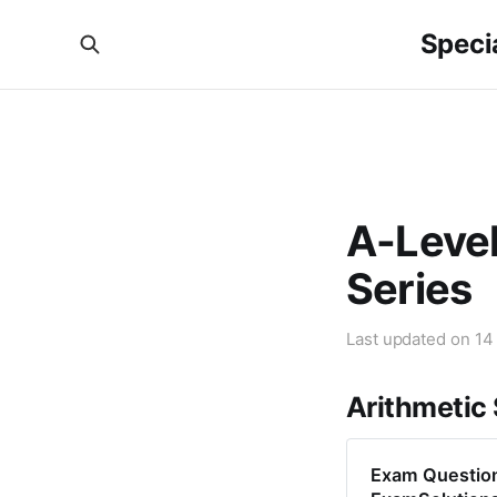
Specia
A-Level
Series
Last updated on
14
Arithmetic
Exam Question