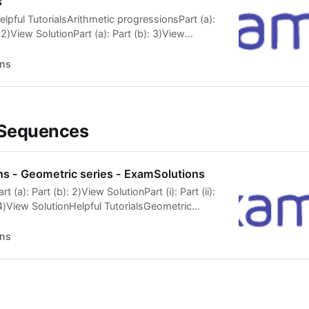
s
lpful TutorialsArithmetic progressionsPart (a):
: 2)View SolutionPart (a): Part (b): 3)View
Part (ii): 4)View SolutionHelpful
tic progressions 5)View SolutionHelpful
ns
ic progressionsParts (a) and (b): Part (c):
t (i): Part (ii): 7)View Solution 8)View
Part (b): 9)View SolutionPart (a): Part (b):
elpful TutorialsArithmetic progressionsPart (a):
 Sequences
s - Geometric series - ExamSolutions
t (a): Part (b): 2)View SolutionPart (i): Part (ii):
4)View SolutionHelpful TutorialsGeometric
b: Part c: 5)View SolutionPart (i): Part (ii):
lpful TutorialsGeometric seriesPart a: Parts b, c
ns
utionPart (a): Part (b): 8)View SolutionHelpful
c seriesSum to infinity 9)View SolutionHelpful
c seriesParts a and b: Part […]