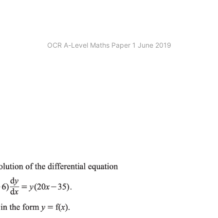
OCR A-Level Maths Paper 1 June 2019