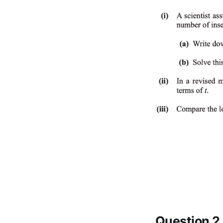
Question 2