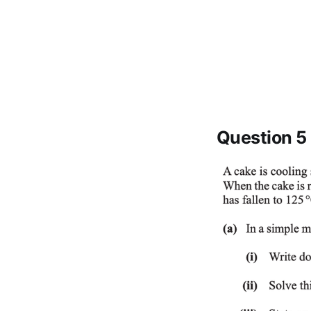
Question 5