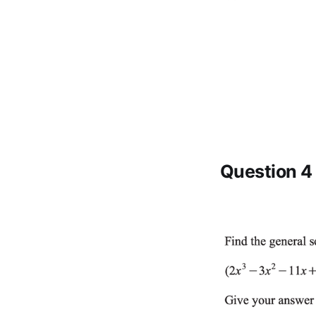
Question 4