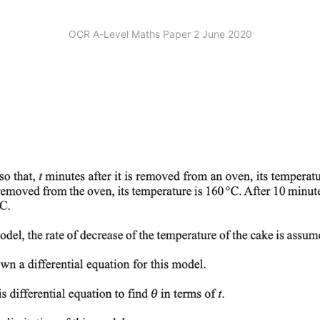
OCR A-Level Maths Paper 2 June 2020