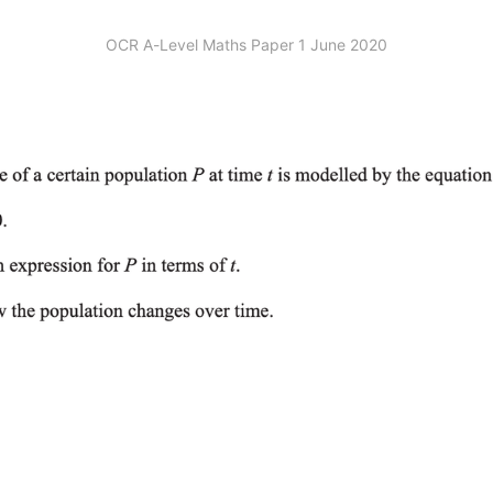
OCR A-Level Maths Paper 1 June 2020