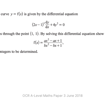
OCR A-Level Maths Paper 3 June 2018