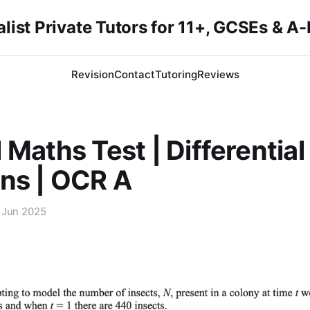
list Private Tutors for 11+, GCSEs & A
Revision
Contact
Tutoring
Reviews
 Maths Test | Differential
ns | OCR A
 Jun 2025