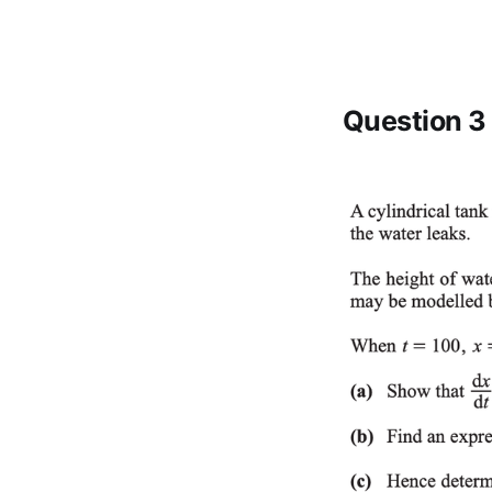
Question 3