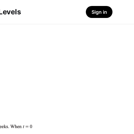
-Levels
Sign in