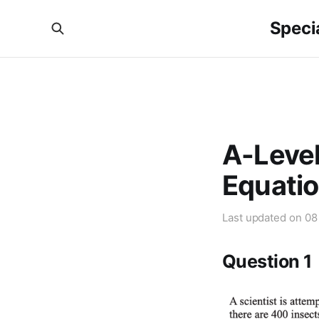
Specia
A-Level
Equatio
Last updated on
08
Question 1