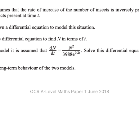
OCR A-Level Maths Paper 1 June 2018