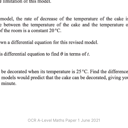
OCR A-Level Maths Paper 1 June 2021