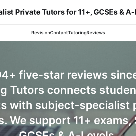
list Private Tutors for 11+, GCSEs & A
Revision
Contact
Tutoring
Reviews
4+ five-star reviews sinc
ng Tutors connects studen
s with subject-specialist 
s. We support 11+ exams,
GCSEs & A-Levels.