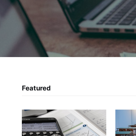
Featured