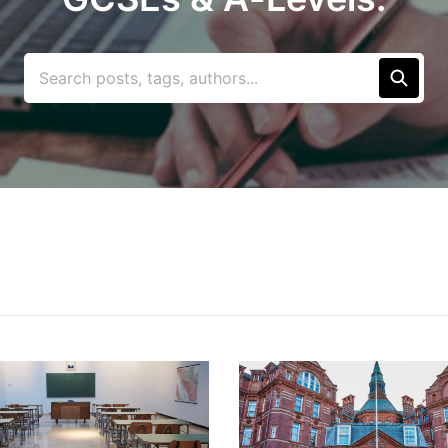
Search posts, tags, authors...