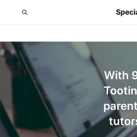
Specia
With 9
Tooti
parent
tutor