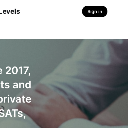
-Levels
Sign in
e 2017,
ts and
private
 SATs,